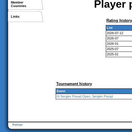
Player 
Member
Countries
Links
Rating history
List
2026-07-12
2026-07
2026-01
2025-07
2025-01
Tournament history
Event
IX Sergiev Posad Open, Sergiev Posad
Ratings