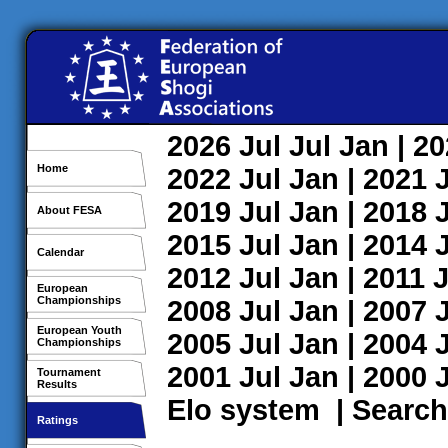
2026
Jul
Jul
Jan
| 2
Home
2022
Jul
Jan
| 2021
2019
Jul
Jan
| 2018
About FESA
2015
Jul
Jan
| 2014
Calendar
2012
Jul
Jan
| 2011
J
European
Championships
2008
Jul
Jan
| 2007
European Youth
2005
Jul
Jan
| 2004
Championships
2001
Jul
Jan
| 2000
Tournament
Results
Elo system
|
Search
Ratings