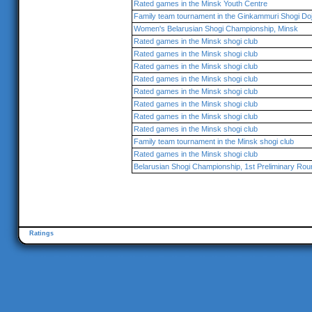
Rated games in the Minsk Youth Centre
Family team tournament in the Ginkammuri Shogi Do
Women's Belarusian Shogi Championship, Minsk
Rated games in the Minsk shogi club
Rated games in the Minsk shogi club
Rated games in the Minsk shogi club
Rated games in the Minsk shogi club
Rated games in the Minsk shogi club
Rated games in the Minsk shogi club
Rated games in the Minsk shogi club
Rated games in the Minsk shogi club
Family team tournament in the Minsk shogi club
Rated games in the Minsk shogi club
Belarusian Shogi Championship, 1st Preliminary Rou
Ratings