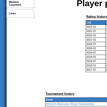
Player 
Member
Countries
Links
Rating history
List
2023-01
2022-07
2022-01
2021-01
2020-07
2020-01
2019-07
2019-01
2018-07
2018-01
2017-07
Tournament history
Event
Women's Belarusian Shogi Championship