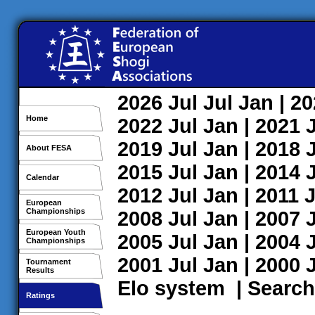
2026
Jul
Jul
Jan
| 2
Home
2022
Jul
Jan
| 2021
2019
Jul
Jan
| 2018
About FESA
2015
Jul
Jan
| 2014
Calendar
2012
Jul
Jan
| 2011
J
European
Championships
2008
Jul
Jan
| 2007
European Youth
2005
Jul
Jan
| 2004
Championships
2001
Jul
Jan
| 2000
Tournament
Results
Elo system
|
Search
Ratings