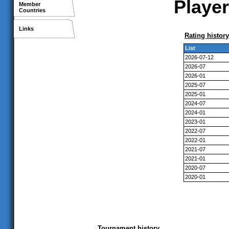
Player
Member
Countries
Links
Rating history
List
2026-07-12
2026-07
2026-01
2025-07
2025-01
2024-07
2024-01
2023-01
2022-07
2022-01
2021-07
2021-01
2020-07
2020-01
Tournament history