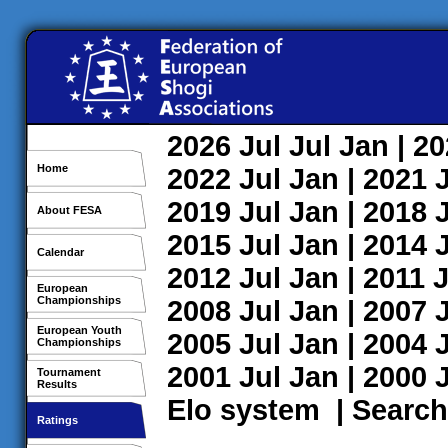
2026
Jul
Jul
Jan
| 2
Home
2022
Jul
Jan
| 2021
2019
Jul
Jan
| 2018
About FESA
2015
Jul
Jan
| 2014
Calendar
2012
Jul
Jan
| 2011
J
European
Championships
2008
Jul
Jan
| 2007
European Youth
2005
Jul
Jan
| 2004
Championships
2001
Jul
Jan
| 2000
Tournament
Results
Elo system
|
Search
Ratings