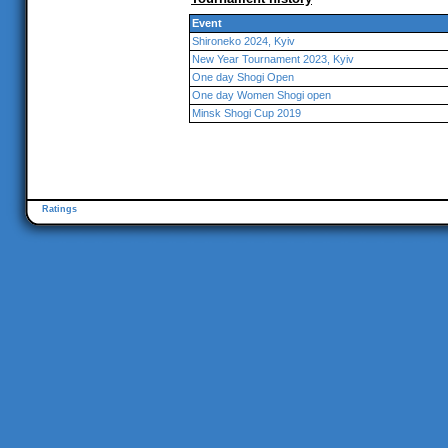
Event
Shironeko 2024, Kyiv
New Year Tournament 2023, Kyiv
One day Shogi Open
One day Women Shogi open
Minsk Shogi Cup 2019
Ratings