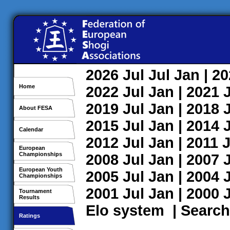
2026
Jul
Jul
Jan
| 2
Home
2022
Jul
Jan
| 2021
2019
Jul
Jan
| 2018
About FESA
2015
Jul
Jan
| 2014
Calendar
2012
Jul
Jan
| 2011
J
European
Championships
2008
Jul
Jan
| 2007
European Youth
2005
Jul
Jan
| 2004
Championships
2001
Jul
Jan
| 2000
Tournament
Results
Elo system
|
Search
Ratings