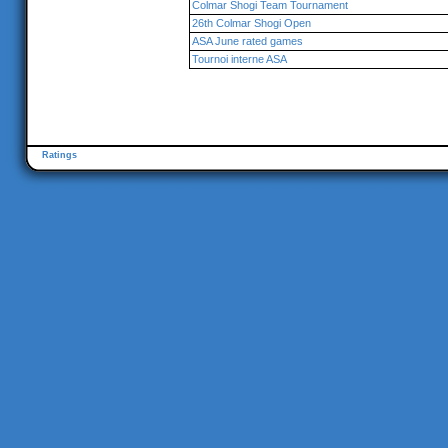
Colmar Shogi Team Tournament
26th Colmar Shogi Open
ASA June rated games
Tournoi interne ASA
Ratings