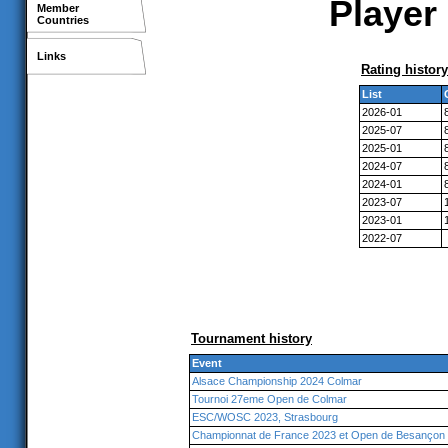
Player 
Member
Countries
Links
Rating history
List
2026-01
2025-07
2025-01
2024-07
2024-01
2023-07
2023-01
2022-07
Tournament history
Event
Alsace Championship 2024 Colmar
Tournoi 27eme Open de Colmar
ESC/WOSC 2023, Strasbourg
Championnat de France 2023 et Open de Besançon