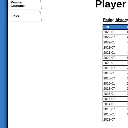
Player
Member
Countries
Links
Rating history
List
2023-01
2022-07
2022-01
2021-07
2021-01
2020-07
2020-01
2019-07
2019-01
2016-07
2016-01
2015-07
2015-01
2014-07
2014-01
2013-07
2013-01
2012-07