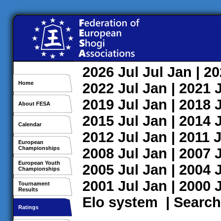
2026
Jul
Jul
Jan
| 2
Home
2022
Jul
Jan
| 2021
2019
Jul
Jan
| 2018
About FESA
2015
Jul
Jan
| 2014
Calendar
2012
Jul
Jan
| 2011
J
European
Championships
2008
Jul
Jan
| 2007
European Youth
2005
Jul
Jan
| 2004
Championships
2001
Jul
Jan
| 2000
Tournament
Results
Elo system
|
Search
Ratings