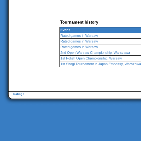
Tournament history
Event
Rated games in Warsaw
Rated games in Warsaw
Rated games in Warsaw
2nd Open Warsaw Championship, Warszawa
1st Polish Open Championship, Warsaw
1st Shogi Tournament in Japan Embassy, Warszawa
Ratings