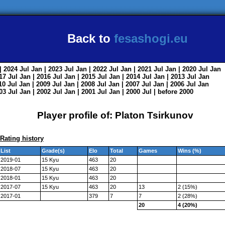
Back to
fesashogi.eu
| 2024
Jul
Jan
| 2023
Jul
Jan
| 2022
Jul
Jan
| 2021
Jul
Jan
| 2020
Jul
Jan
017
Jul
Jan
| 2016
Jul
Jan
| 2015
Jul
Jan
| 2014
Jul
Jan
| 2013
Jul
Jan
010
Jul
Jan
| 2009
Jul
Jan
| 2008
Jul
Jan
| 2007
Jul
Jan
| 2006
Jul
Jan
003
Jul
Jan
| 2002
Jul
Jan
| 2001
Jul
Jan
| 2000
Jul
|
before 2000
Player profile of: Platon Tsirkunov
Rating history
List
Grade(s)
Elo
Total
Games
Wins (%)
2019-01
15 Kyu
463
20
2018-07
15 Kyu
463
20
2018-01
15 Kyu
463
20
2017-07
15 Kyu
463
20
13
2 (15%)
2017-01
379
7
7
2 (28%)
20
4 (20%)