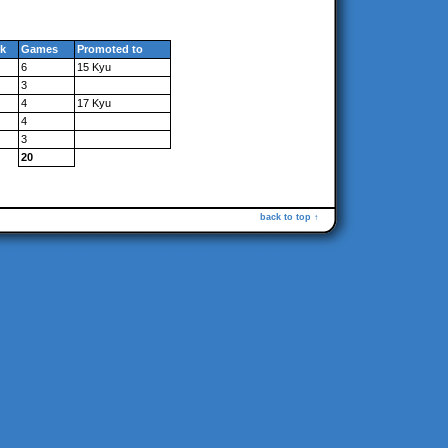
k
Games
Promoted to
6
15 Kyu
3
4
17 Kyu
4
3
20
back to top ↑