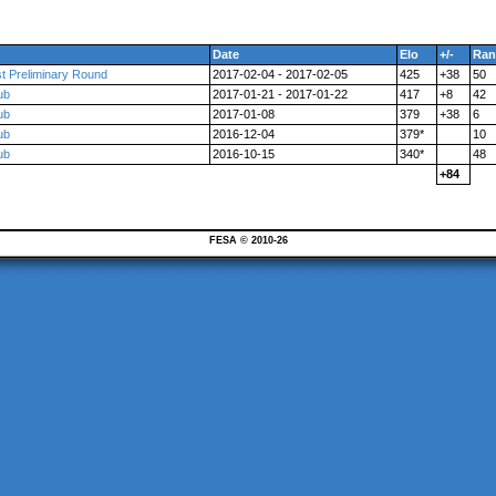
Date
Elo
+/-
Ran
t Preliminary Round
2017-02-04 - 2017-02-05
425
+38
50
ub
2017-01-21 - 2017-01-22
417
+8
42
ub
2017-01-08
379
+38
6
ub
2016-12-04
379*
10
ub
2016-10-15
340*
48
+84
FESA © 2010-26