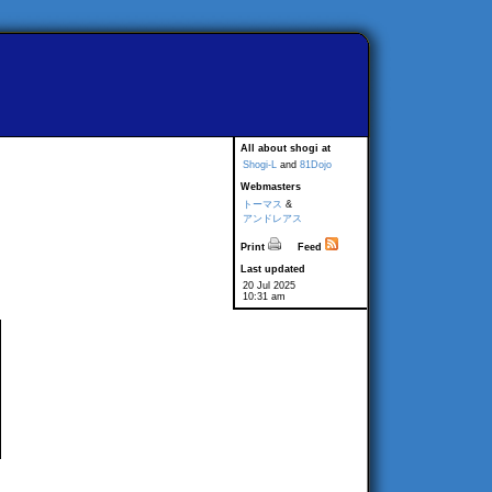
All about shogi at
Shogi-L
and
81Dojo
Webmasters
トーマス
&
アンドレアス
Print
Feed
Last updated
20 Jul 2025
10:31 am