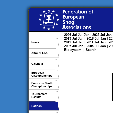
2026
Jul
Jul
Jan
| 2025
Jul
Jan
2019
Jul
Jan
| 2018
Jul
Jan
| 2
2012
Jul
Jan
| 2011
Jul
Jan
| 2
Home
2005
Jul
Jan
| 2004
Jul
Jan
| 2
Elo system
|
Search
About FESA
Calendar
European
Championships
European Youth
Championships
Tournament
Results
Ratings