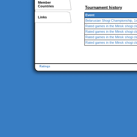
Member
Countries
Tournament history
Event
Links
Belarusian Shogi Championship, 1s
Rated games in the Minsk shogi cl
Rated games in the Minsk shogi cl
Rated games in the Minsk shogi cl
Rated games in the Minsk shogi cl
Ratings