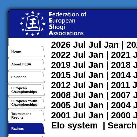
2026
Jul
Jul
Jan
| 2
Home
2022
Jul
Jan
| 2021
2019
Jul
Jan
| 2018
About FESA
2015
Jul
Jan
| 2014
Calendar
2012
Jul
Jan
| 2011
J
European
Championships
2008
Jul
Jan
| 2007
European Youth
2005
Jul
Jan
| 2004
Championships
2001
Jul
Jan
| 2000
Tournament
Results
Elo system
|
Search
Ratings