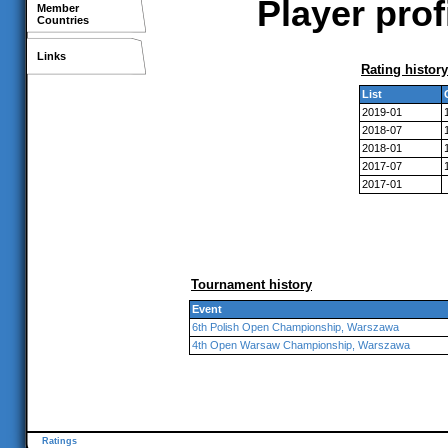
Player prof
Member
Countries
Links
Rating history
List
2019-01
2018-07
2018-01
2017-07
2017-01
Tournament history
Event
6th Polish Open Championship, Warszawa
4th Open Warsaw Championship, Warszawa
Ratings