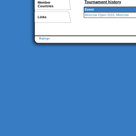
Tournament history
Member
Countries
Event
Moscow Open 2015, Moscow
Links
Ratings