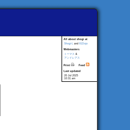
All about shogi at
Shogi-L
and
81Dojo
Webmasters
トーマス
&
アンドレアス
Print
Feed
Last updated
20 Jul 2025
10:31 am