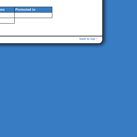
mes
Promoted to
back to top ↑