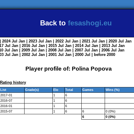
Back to
fesashogi.eu
| 2024
Jul
Jan
| 2023
Jul
Jan
| 2022
Jul
Jan
| 2021
Jul
Jan
| 2020
Jul
Jan
017
Jul
Jan
| 2016
Jul
Jan
| 2015
Jul
Jan
| 2014
Jul
Jan
| 2013
Jul
Jan
010
Jul
Jan
| 2009
Jul
Jan
| 2008
Jul
Jan
| 2007
Jul
Jan
| 2006
Jul
Jan
003
Jul
Jan
| 2002
Jul
Jan
| 2001
Jul
Jan
| 2000
Jul
|
before 2000
Player profile of: Polina Popova
Rating history
List
Grade(s)
Elo
Total
Games
Wins (%)
2017-01
1
6
2016-07
1
6
2016-01
1
6
2015-07
1
6
6
0 (0%)
6
0 (0%)