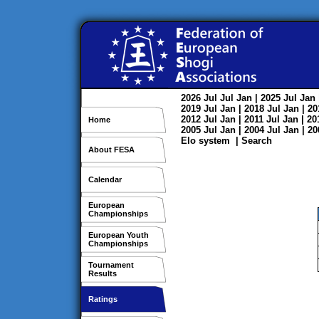
2026
Jul
Jul
Jan
| 2025
Jul
Jan
2019
Jul
Jan
| 2018
Jul
Jan
| 2
2012
Jul
Jan
| 2011
Jul
Jan
| 2
Home
2005
Jul
Jan
| 2004
Jul
Jan
| 2
Elo system
|
Search
About FESA
Calendar
European
Championships
European Youth
Championships
Tournament
Results
Ratings