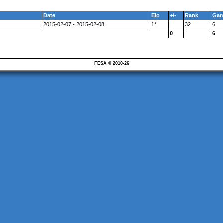
Date
Elo
+/-
Rank
Ga
2015-02-07 - 2015-02-08
1*
32
6
0
6
FESA © 2010-26