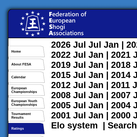
2026
Jul
Jul
Jan
| 2
Home
2022
Jul
Jan
| 2021
2019
Jul
Jan
| 2018
About FESA
2015
Jul
Jan
| 2014
Calendar
2012
Jul
Jan
| 2011
J
European
Championships
2008
Jul
Jan
| 2007
European Youth
2005
Jul
Jan
| 2004
Championships
2001
Jul
Jan
| 2000
Tournament
Results
Elo system
|
Search
Ratings