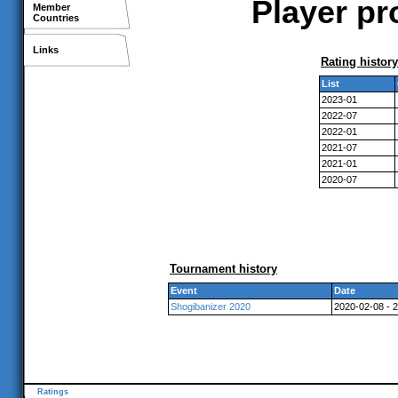
Player pr
Member
Countries
Links
Rating history
List
2023-01
2022-07
2022-01
2021-07
2021-01
2020-07
Tournament history
Event
Date
Shogibanizer 2020
2020-02-08 - 
Ratings