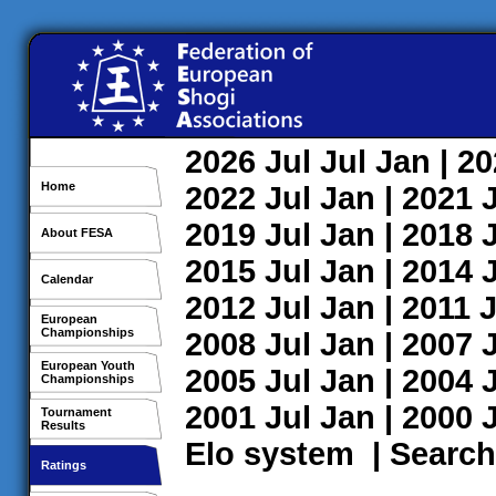
2026
Jul
Jul
Jan
| 2
Home
2022
Jul
Jan
| 2021
2019
Jul
Jan
| 2018
About FESA
2015
Jul
Jan
| 2014
Calendar
2012
Jul
Jan
| 2011
J
European
Championships
2008
Jul
Jan
| 2007
European Youth
2005
Jul
Jan
| 2004
Championships
2001
Jul
Jan
| 2000
Tournament
Results
Elo system
|
Search
Ratings