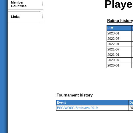
Playe
Member
Countries
Links
Rating history
List
2023-01
2022-07
2022-01
2021-07
2021-01
2020-07
2020-01
Tournament history
Event
Da
ESC/WOSC Bratislava 2019
20