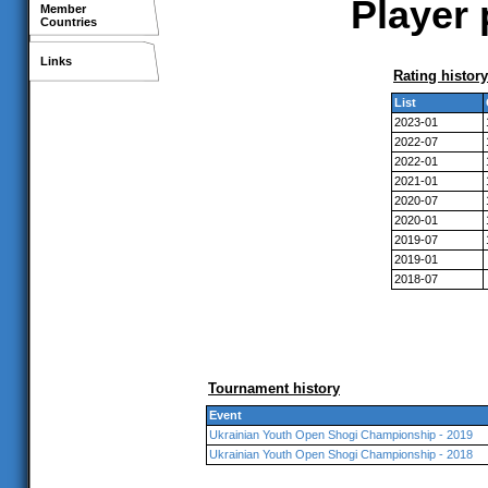
Player 
Member
Countries
Links
Rating history
List
2023-01
2022-07
2022-01
2021-01
2020-07
2020-01
2019-07
2019-01
2018-07
Tournament history
Event
Ukrainian Youth Open Shogi Championship - 2019
Ukrainian Youth Open Shogi Championship - 2018