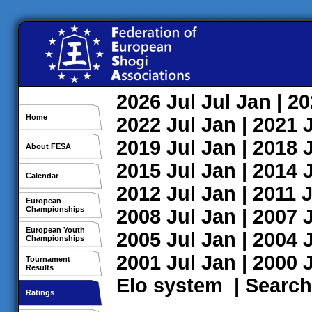
2026
Jul
Jul
Jan
| 2
Home
2022
Jul
Jan
| 2021
2019
Jul
Jan
| 2018
About FESA
2015
Jul
Jan
| 2014
Calendar
2012
Jul
Jan
| 2011
J
European
Championships
2008
Jul
Jan
| 2007
European Youth
2005
Jul
Jan
| 2004
Championships
2001
Jul
Jan
| 2000
Tournament
Results
Elo system
|
Search
Ratings