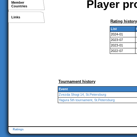
Player pr
Member
Countries
Links
Rating history
List
2024-01
2023-07
2023-01
2022-07
Tournament history
Event
Zvezda Shogi 14, St.Petersburg
Yagura 5th tournament, St.Petersburg
Ratings