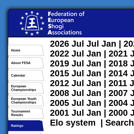
2026
Jul
Jul
Jan
| 2
Home
2022
Jul
Jan
| 2021
2019
Jul
Jan
| 2018
About FESA
2015
Jul
Jan
| 2014
Calendar
2012
Jul
Jan
| 2011
J
European
Championships
2008
Jul
Jan
| 2007
European Youth
2005
Jul
Jan
| 2004
Championships
2001
Jul
Jan
| 2000
Tournament
Results
Elo system
|
Search
Ratings