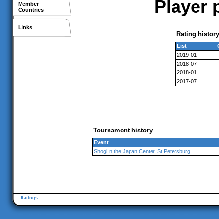
Player 
Member
Countries
Links
Rating history
List
2019-01
2018-07
2018-01
2017-07
Tournament history
Event
Shogi in the Japan Center, St.Petersburg
Ratings