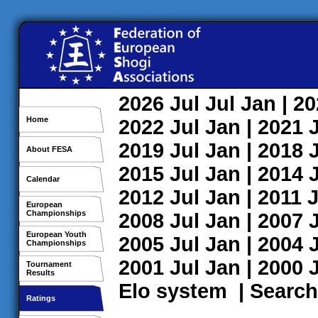
2026
Jul
Jul
Jan
| 2
Home
2022
Jul
Jan
| 2021
2019
Jul
Jan
| 2018
About FESA
2015
Jul
Jan
| 2014
Calendar
2012
Jul
Jan
| 2011
J
European
Championships
2008
Jul
Jan
| 2007
European Youth
2005
Jul
Jan
| 2004
Championships
2001
Jul
Jan
| 2000
Tournament
Results
Elo system
|
Search
Ratings