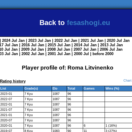
Back to
fesashogi.eu
| 2024
Jul
Jan
| 2023
Jul
Jan
| 2022
Jul
Jan
| 2021
Jul
Jan
| 2020
Jul
Jan
017
Jul
Jan
| 2016
Jul
Jan
| 2015
Jul
Jan
| 2014
Jul
Jan
| 2013
Jul
Jan
010
Jul
Jan
| 2009
Jul
Jan
| 2008
Jul
Jan
| 2007
Jul
Jan
| 2006
Jul
Jan
003
Jul
Jan
| 2002
Jul
Jan
| 2001
Jul
Jan
| 2000
Jul
|
before 2000
Player profile of: Roma Litvinenko
Chart
Rating history
List
Grade(s)
Elo
Total
Games
Wins (%)
2023-01
7 Kyu
1087
96
2022-07
7 Kyu
1087
96
2022-01
7 Kyu
1087
96
2021-07
7 Kyu
1087
96
2021-01
7 Kyu
1087
96
2020-07
7 Kyu
1087
96
2020-01
7 Kyu
1087
96
6
1 (16%)
2019-07
8 Kyu
1083
90
11
3 (27%)