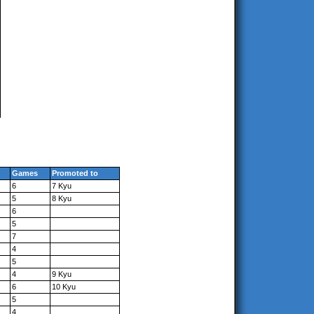
Games
Promoted to
6
7 Kyu
5
8 Kyu
6
5
7
4
5
4
9 Kyu
6
10 Kyu
5
4