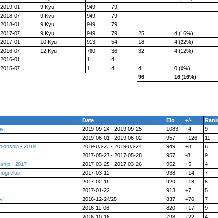
2019-01
9 Kyu
949
79
2018-07
9 Kyu
949
79
2018-01
9 Kyu
949
79
2017-07
9 Kyu
949
79
25
4 (16%)
2017-01
10 Kyu
913
54
18
4 (22%)
2016-07
12 Kyu
780
36
32
4 (12%)
2016-01
1
4
2015-07
1
4
4
0 (0%)
96
16 (16%)
Date
Elo
+/-
Rank
iv
2019-09-24 - 2019-09-25
1083
+4
9
2019-06-01 - 2019-06-02
957
+126
11
ionship - 2019
2019-03-23 - 2019-03-24
949
+8
6
2017-05-27 - 2017-05-28
957
-8
9
ship - 2017
2017-03-25 - 2017-03-26
952
+5
4
hogi club
2017-03-12
938
+14
7
2017-02-19
920
+18
5
2017-01-22
913
+7
5
ev
2016-12-24/25
837
+76
7
2016-11-06
820
+17
9
2016-10-16
798
+22
4