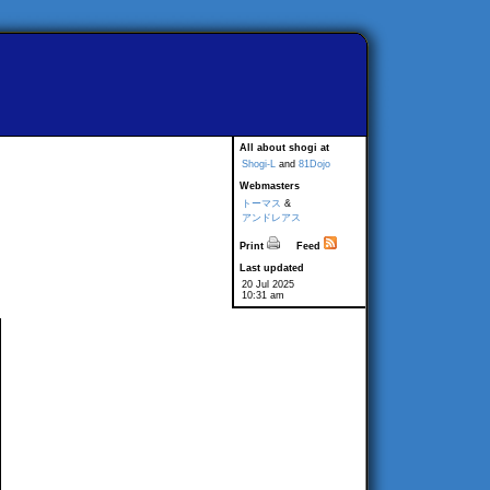
All about shogi at
Shogi-L
and
81Dojo
Webmasters
トーマス
&
アンドレアス
Print
Feed
Last updated
20 Jul 2025
10:31 am