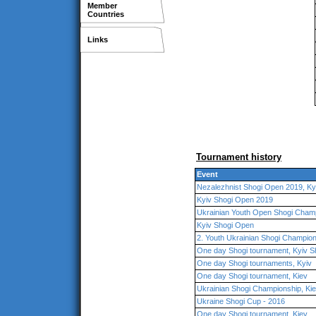
Member
Countries
Links
Tournament history
Event
Nezalezhnist Shogi Open 2019, Ky
Kyiv Shogi Open 2019
Ukrainian Youth Open Shogi Champ
Kyiv Shogi Open
2. Youth Ukrainian Shogi Champion
One day Shogi tournament, Kyiv S
One day Shogi tournaments, Kyiv
One day Shogi tournament, Kiev
Ukrainian Shogi Championship, Ki
Ukraine Shogi Cup - 2016
One day Shogi tournament, Kiev