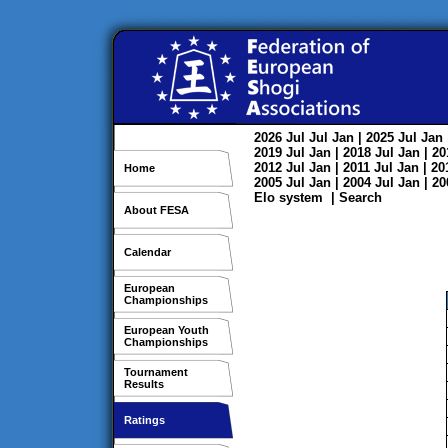
2026
Jul
Jul
Jan
| 2025
Jul
Jan
2019
Jul
Jan
| 2018
Jul
Jan
| 2
2012
Jul
Jan
| 2011
Jul
Jan
| 2
Home
2005
Jul
Jan
| 2004
Jul
Jan
| 2
Elo system
|
Search
About FESA
Calendar
European
Championships
European Youth
Championships
Tournament
Results
Ratings