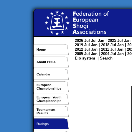
2026
Jul
Jul
Jan
| 2025
Jul
Jan
2019
Jul
Jan
| 2018
Jul
Jan
| 2
2012
Jul
Jan
| 2011
Jul
Jan
| 2
Home
2005
Jul
Jan
| 2004
Jul
Jan
| 2
Elo system
|
Search
About FESA
Calendar
European
Championships
European Youth
Championships
Tournament
Results
Ratings