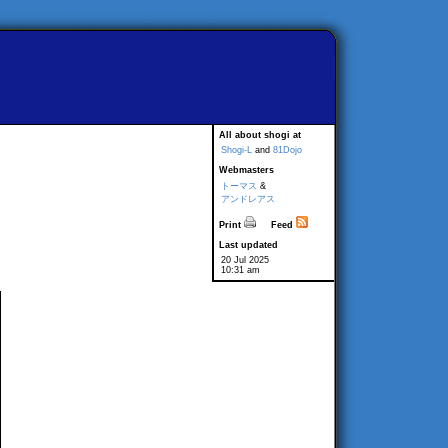
All about shogi at
Shogi-L
and
81Dojo
Webmasters
トーマス
&
アンドレアス
Print
Feed
Last updated
20 Jul 2025
10:31 am