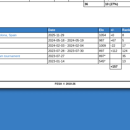
36
10 (27%)
Date
Elo
+/-
Rank
ona, Spain
2025-11-29
1054
+0
8
2024-05-18 - 2024-05-19
987
+67
5
2024-02-03 - 2024-02-04
1009
-22
17
2023-07-28 - 2023-07-30
897
+112
124
am tournament
2023-07-27
897*
35
2023-01-14
545*
13
+157
FESA © 2010-26