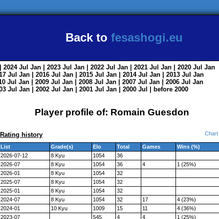
Back to
fesashogi.eu
| 2024
Jul
Jan
| 2023
Jul
Jan
| 2022
Jul
Jan
| 2021
Jul
Jan
| 2020
Jul
Jan
017
Jul
Jan
| 2016
Jul
Jan
| 2015
Jul
Jan
| 2014
Jul
Jan
| 2013
Jul
Jan
010
Jul
Jan
| 2009
Jul
Jan
| 2008
Jul
Jan
| 2007
Jul
Jan
| 2006
Jul
Jan
003
Jul
Jan
| 2002
Jul
Jan
| 2001
Jul
Jan
| 2000
Jul
|
before 2000
Player profile of: Romain Guesdon
Chart
Rating history
List
Grade(s)
Elo
Total
Games
Wins (%)
2026-07-12
8 Kyu
1054
36
2026-07
8 Kyu
1054
36
4
1 (25%)
2026-01
8 Kyu
1054
32
2025-07
8 Kyu
1054
32
2025-01
8 Kyu
1054
32
2024-07
8 Kyu
1054
32
17
4 (23%)
2024-01
10 Kyu
1009
15
11
4 (36%)
2023-07
545
4
4
1 (25%)