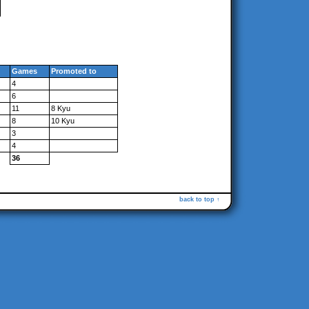
Games
Promoted to
4
6
11
8 Kyu
8
10 Kyu
3
4
36
back to top ↑