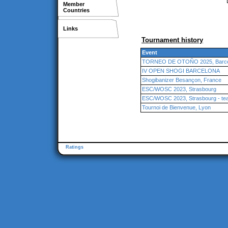
Member
Countries
Links
Tournament history
Event
TORNEO DE OTOÑO 2025, Barcel
IV OPEN SHOGI BARCELONA
Shogibanizer Besançon, France
ESC/WOSC 2023, Strasbourg
ESC/WOSC 2023, Strasbourg - te
Tournoi de Bienvenue, Lyon
Ratings