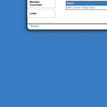
Member
Event
Countries
29th Colmar Shogi Open
Links
Ratings