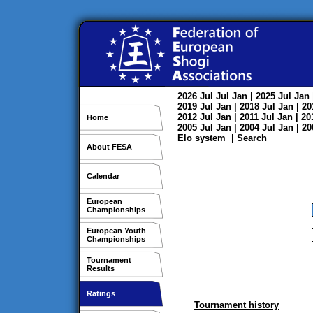
2026
Jul
Jul
Jan
| 2025
Jul
Jan
2019
Jul
Jan
| 2018
Jul
Jan
| 2
2012
Jul
Jan
| 2011
Jul
Jan
| 2
Home
2005
Jul
Jan
| 2004
Jul
Jan
| 2
Elo system
|
Search
About FESA
Calendar
European
Championships
European Youth
Championships
Tournament
Results
Ratings
Tournament history