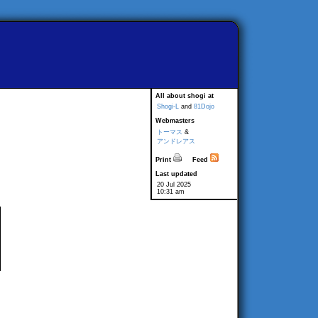
All about shogi at
Shogi-L
and
81Dojo
Webmasters
トーマス
&
アンドレアス
Print
Feed
Last updated
20 Jul 2025
10:31 am