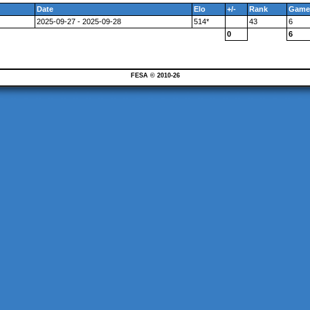
Date
Elo
+/-
Rank
Game
2025-09-27 - 2025-09-28
514*
43
6
0
6
FESA © 2010-26