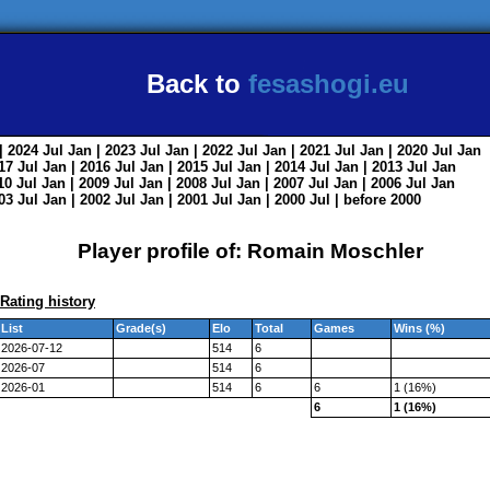
Back to
fesashogi.eu
| 2024
Jul
Jan
| 2023
Jul
Jan
| 2022
Jul
Jan
| 2021
Jul
Jan
| 2020
Jul
Jan
017
Jul
Jan
| 2016
Jul
Jan
| 2015
Jul
Jan
| 2014
Jul
Jan
| 2013
Jul
Jan
010
Jul
Jan
| 2009
Jul
Jan
| 2008
Jul
Jan
| 2007
Jul
Jan
| 2006
Jul
Jan
003
Jul
Jan
| 2002
Jul
Jan
| 2001
Jul
Jan
| 2000
Jul
|
before 2000
Player profile of: Romain Moschler
Rating history
List
Grade(s)
Elo
Total
Games
Wins (%)
2026-07-12
514
6
2026-07
514
6
2026-01
514
6
6
1 (16%)
6
1 (16%)