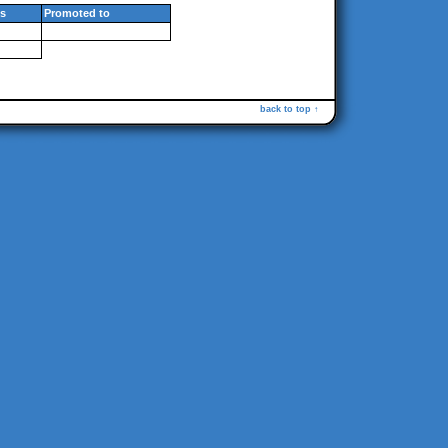
s
Promoted to
back to top ↑