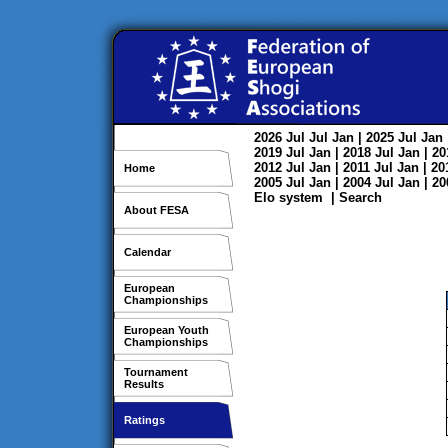
2026
Jul
Jul
Jan
| 2025
Jul
Jan
2019
Jul
Jan
| 2018
Jul
Jan
| 2
2012
Jul
Jan
| 2011
Jul
Jan
| 2
Home
2005
Jul
Jan
| 2004
Jul
Jan
| 2
Elo system
|
Search
About FESA
Calendar
European
Championships
European Youth
Championships
Tournament
Results
Ratings