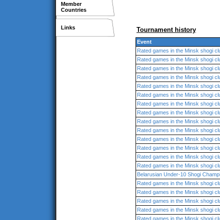
Member
Countries
Links
Tournament history
Event
Rated games in the Minsk shogi cl
Rated games in the Minsk shogi cl
Rated games in the Minsk shogi cl
Rated games in the Minsk shogi cl
Rated games in the Minsk shogi cl
Rated games in the Minsk shogi cl
Rated games in the Minsk shogi cl
Rated games in the Minsk shogi cl
Rated games in the Minsk shogi cl
Rated games in the Minsk shogi cl
Rated games in the Minsk shogi cl
Rated games in the Minsk shogi cl
Rated games in the Minsk shogi cl
Rated games in the Minsk shogi cl
Belarusian Under-10 Shogi Champ
Rated games in the Minsk shogi cl
Rated games in the Minsk shogi cl
Rated games in the Minsk shogi cl
Rated games in the Minsk shogi cl
Rated games in the Minsk shogi cl