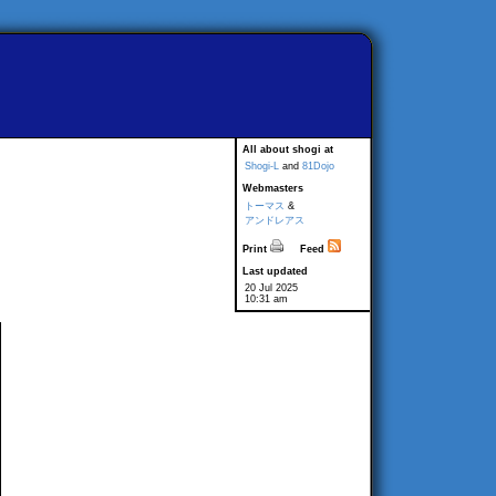
All about shogi at
Shogi-L
and
81Dojo
Webmasters
トーマス
&
アンドレアス
Print
Feed
Last updated
20 Jul 2025
10:31 am