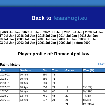
Back to
fesashogi.eu
| 2024
Jul
Jan
| 2023
Jul
Jan
| 2022
Jul
Jan
| 2021
Jul
Jan
| 2020
Jul
Jan
017
Jul
Jan
| 2016
Jul
Jan
| 2015
Jul
Jan
| 2014
Jul
Jan
| 2013
Jul
Jan
010
Jul
Jan
| 2009
Jul
Jan
| 2008
Jul
Jan
| 2007
Jul
Jan
| 2006
Jul
Jan
003
Jul
Jan
| 2002
Jul
Jan
| 2001
Jul
Jan
| 2000
Jul
|
before 2000
Player profile of: Roman Apalikov
Chart
Rating history
List
Grade(s)
Elo
Total
Games
Wins (%)
2019-01
10 Kyu
850
71
2018-07
10 Kyu
850
71
2018-01
10 Kyu
850
71
2017-07
10 Kyu
850
71
11
2 (18%)
2017-01
10 Kyu
860
60
17
5 (29%)
2016-07
12 Kyu
761
43
22
7 (31%)
2016-01
13 Kyu
677
21
21
8 (38%)
71
22 (30%)