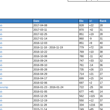
Date
Elo
+/-
Rank
ub
2017-04-08
828
+22
28
ub
2017-03-11
870
-42
31
ub
2017-02-25
851
+19
28
ub
2017-01-14
860
-9
31
ub
2016-12-03
851
+9
40
ub
2016-11-18 - 2016-11-19
779
+72
28
ub
2016-10-22
769
+10
38
ub
2016-10-08
780
-11
42
ub
2016-09-24
747
+33
32
ub
2016-09-10
761
-14
36
ub
2016-05-28
735
+26
23
ub
2016-04-29
714
+21
27
ub
2016-04-17
699
+15
24
ub
2016-02-06
697
+2
17
ionship
2016-01-23 - 2016-01-24
722
-25
30
ub
2016-01-05
677
+45
14
ub
2015-12-29
562
+115
16
ub
2015-12-19
550
+12
37
ub
2015-11-28
334
+216
30
ub
2015-11-14
249
+85
34