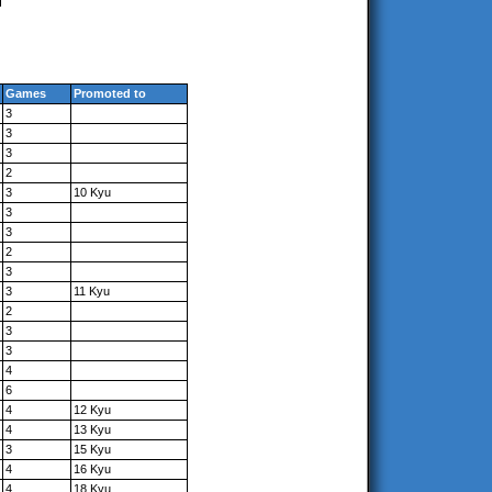
Games
Promoted to
3
3
3
2
3
10 Kyu
3
3
2
3
3
11 Kyu
2
3
3
4
6
4
12 Kyu
4
13 Kyu
3
15 Kyu
4
16 Kyu
4
18 Kyu