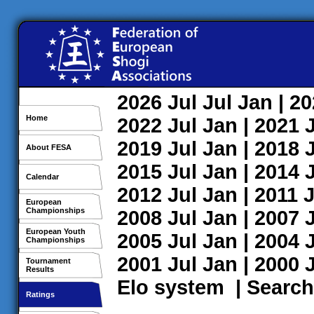
2026
Jul
Jul
Jan
| 2
Home
2022
Jul
Jan
| 2021
2019
Jul
Jan
| 2018
About FESA
2015
Jul
Jan
| 2014
Calendar
2012
Jul
Jan
| 2011
J
European
Championships
2008
Jul
Jan
| 2007
European Youth
2005
Jul
Jan
| 2004
Championships
2001
Jul
Jan
| 2000
Tournament
Results
Elo system
|
Search
Ratings