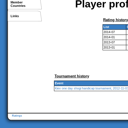
Player pro
Member
Countries
Links
Rating history
List
2014-07
2014-01
2013-07
2013-01
Tournament history
Event
Kiev one day shogi handicap tournament, 2012-11-0
Ratings