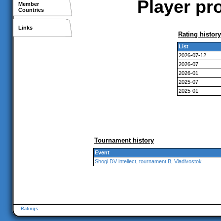
Player pr
Member
Countries
Links
Rating history
List
2026-07-12
2026-07
2026-01
2025-07
2025-01
Tournament history
Event
Shogi DV intellect, tournament B, Vladivostok
Ratings