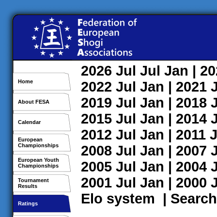
2026
Jul
Jul
Jan
| 2
Home
2022
Jul
Jan
| 2021
2019
Jul
Jan
| 2018
About FESA
2015
Jul
Jan
| 2014
Calendar
2012
Jul
Jan
| 2011
J
European
Championships
2008
Jul
Jan
| 2007
European Youth
2005
Jul
Jan
| 2004
Championships
2001
Jul
Jan
| 2000
Tournament
Results
Elo system
|
Search
Ratings