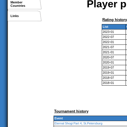
Player p
Member
Countries
Links
Rating history
List
2023-01
2022-07
2022-01
2021-07
2021-01
2020-07
2020-01
2019-07
2019-01
2018-07
2018-01
Tournament history
Event
Eternal Shogi Part 4, St.Petersburg