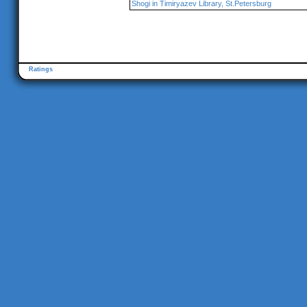
Shogi in Timiryazev Library, St.Petersburg
Ratings