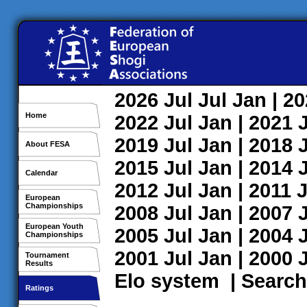
2026
Jul
Jul
Jan
| 2
Home
2022
Jul
Jan
| 2021
2019
Jul
Jan
| 2018
About FESA
2015
Jul
Jan
| 2014
Calendar
2012
Jul
Jan
| 2011
J
European
Championships
2008
Jul
Jan
| 2007
European Youth
2005
Jul
Jan
| 2004
Championships
2001
Jul
Jan
| 2000
Tournament
Results
Elo system
|
Search
Ratings