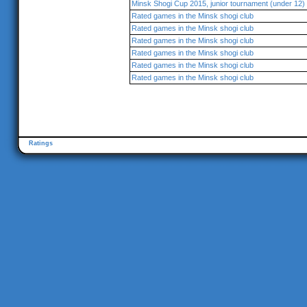
Minsk Shogi Cup 2015, junior tournament (under 12)
Rated games in the Minsk shogi club
Rated games in the Minsk shogi club
Rated games in the Minsk shogi club
Rated games in the Minsk shogi club
Rated games in the Minsk shogi club
Rated games in the Minsk shogi club
Ratings