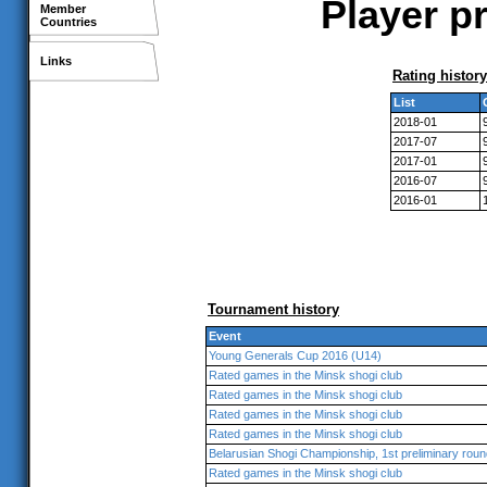
Player p
Member
Countries
Links
Rating history
List
2018-01
2017-07
2017-01
2016-07
2016-01
Tournament history
Event
Young Generals Cup 2016 (U14)
Rated games in the Minsk shogi club
Rated games in the Minsk shogi club
Rated games in the Minsk shogi club
Rated games in the Minsk shogi club
Belarusian Shogi Championship, 1st preliminary roun
Rated games in the Minsk shogi club