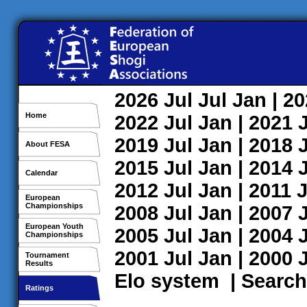
2026
Jul
Jul
Jan
| 2
Home
2022
Jul
Jan
| 2021
2019
Jul
Jan
| 2018
About FESA
2015
Jul
Jan
| 2014
Calendar
2012
Jul
Jan
| 2011
J
European
Championships
2008
Jul
Jan
| 2007
European Youth
2005
Jul
Jan
| 2004
Championships
2001
Jul
Jan
| 2000
Tournament
Results
Elo system
|
Search
Ratings