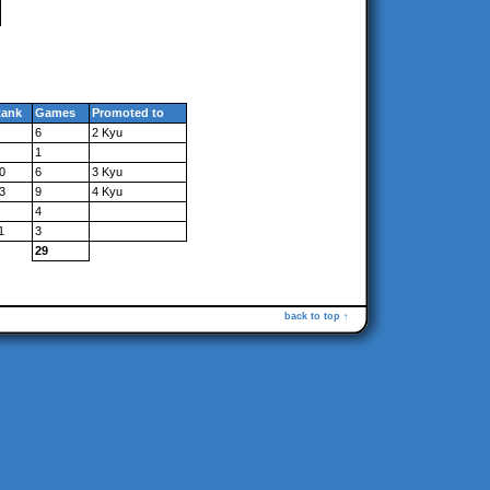
ank
Games
Promoted to
6
2 Kyu
1
0
6
3 Kyu
3
9
4 Kyu
4
1
3
29
back to top ↑