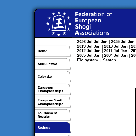
2026
Jul
Jul
Jan
| 2025
Jul
Jan
2019
Jul
Jan
| 2018
Jul
Jan
| 2
2012
Jul
Jan
| 2011
Jul
Jan
| 2
Home
2005
Jul
Jan
| 2004
Jul
Jan
| 2
Elo system
|
Search
About FESA
Calendar
European
Championships
European Youth
Championships
Tournament
Results
Ratings