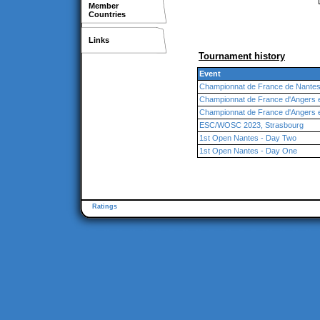
Member
Countries
Links
Tournament history
Event
Championnat de France de Nante
Championnat de France d'Angers 
Championnat de France d'Angers 
ESC/WOSC 2023, Strasbourg
1st Open Nantes - Day Two
1st Open Nantes - Day One
Ratings