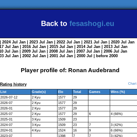
Back to
fesashogi.eu
| 2024
Jul
Jan
| 2023
Jul
Jan
| 2022
Jul
Jan
| 2021
Jul
Jan
| 2020
Jul
Jan
017
Jul
Jan
| 2016
Jul
Jan
| 2015
Jul
Jan
| 2014
Jul
Jan
| 2013
Jul
Jan
010
Jul
Jan
| 2009
Jul
Jan
| 2008
Jul
Jan
| 2007
Jul
Jan
| 2006
Jul
Jan
003
Jul
Jan
| 2002
Jul
Jan
| 2001
Jul
Jan
| 2000
Jul
|
before 2000
Player profile of: Ronan Audebrand
Chart
Rating history
List
Grade(s)
Elo
Total
Games
Wins (%)
2026-07-12
2 Kyu
1577
29
2026-07
2 Kyu
1577
29
2026-01
2 Kyu
1577
29
2025-07
2 Kyu
1577
29
6
4 (66%)
2025-01
3 Kyu
1509
23
2024-07
3 Kyu
1509
23
7
3 (42%)
2024-01
4 Kyu
1524
16
9
6 (66%)
2023-07
1398
7
7
3 (42%)