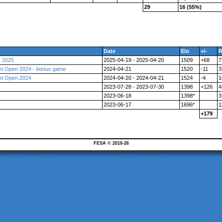
29
16 (55%)
Date
Elo
+/-
R
s 2025
2025-04-19 - 2025-04-20
1509
+68
7
et Open 2024 - bonus game
2024-04-21
1520
-11
3
et Open 2024
2024-04-20 - 2024-04-21
1524
-4
1
2023-07-28 - 2023-07-30
1398
+126
4
2023-06-18
1398*
3
2023-06-17
1696*
1
+179
FESA © 2010-26