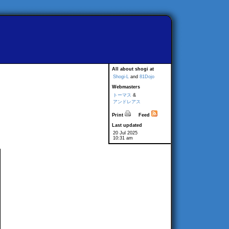
All about shogi at
Shogi-L
and
81Dojo
Webmasters
トーマス
&
アンドレアス
Print
Feed
Last updated
20 Jul 2025
10:31 am