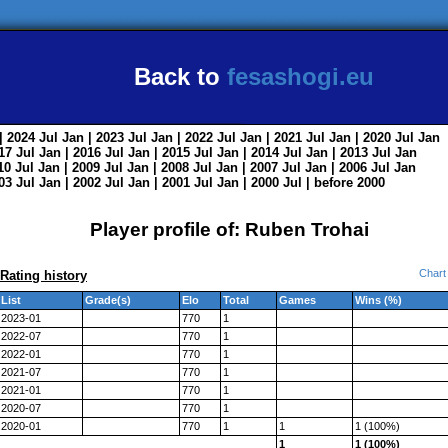
Back to
fesashogi.eu
| 2024
Jul
Jan
| 2023
Jul
Jan
| 2022
Jul
Jan
| 2021
Jul
Jan
| 2020
Jul
Jan
017
Jul
Jan
| 2016
Jul
Jan
| 2015
Jul
Jan
| 2014
Jul
Jan
| 2013
Jul
Jan
010
Jul
Jan
| 2009
Jul
Jan
| 2008
Jul
Jan
| 2007
Jul
Jan
| 2006
Jul
Jan
003
Jul
Jan
| 2002
Jul
Jan
| 2001
Jul
Jan
| 2000
Jul
|
before 2000
Player profile of: Ruben Trohai
Chart
Rating history
List
Grade(s)
Elo
Total
Games
Wins (%)
2023-01
770
1
2022-07
770
1
2022-01
770
1
2021-07
770
1
2021-01
770
1
2020-07
770
1
2020-01
770
1
1
1 (100%)
1
1 (100%)