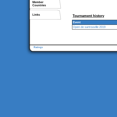
Member
Countries
Links
Tournament history
Event
Open de sartrouville 2019
Ratings