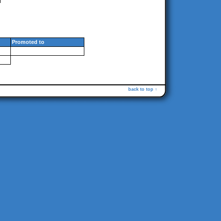
Promoted to
back to top ↑