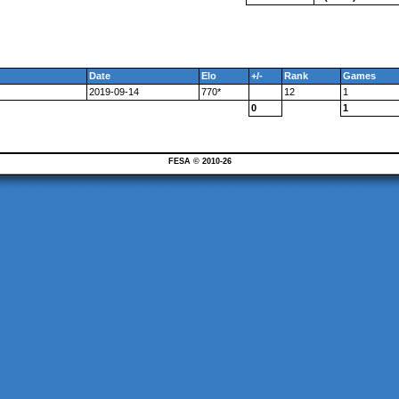
Date
Elo
+/-
Rank
Games
2019-09-14
770*
12
1
0
1
FESA © 2010-26