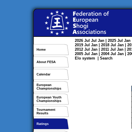
2026
Jul
Jul
Jan
| 2025
Jul
Jan
2019
Jul
Jan
| 2018
Jul
Jan
| 2
2012
Jul
Jan
| 2011
Jul
Jan
| 2
Home
2005
Jul
Jan
| 2004
Jul
Jan
| 2
Elo system
|
Search
About FESA
Calendar
European
Championships
European Youth
Championships
Tournament
Results
Ratings