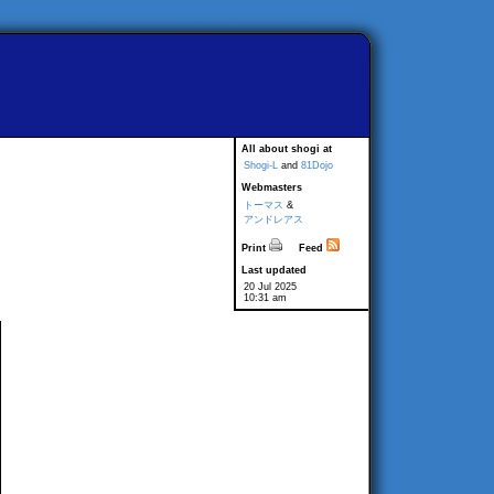
All about shogi at
Shogi-L
and
81Dojo
Webmasters
トーマス
&
アンドレアス
Print
Feed
Last updated
20 Jul 2025
10:31 am