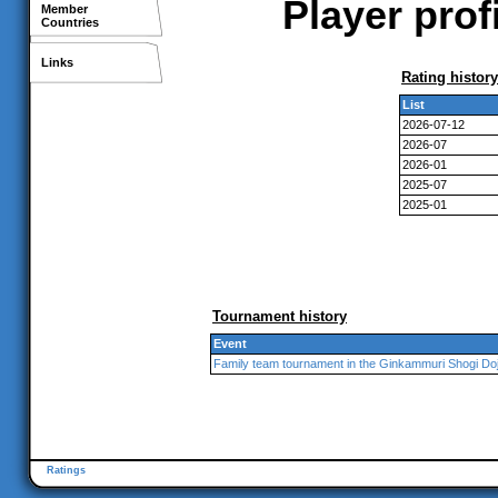
Player pro
Member
Countries
Links
Rating history
List
2026-07-12
2026-07
2026-01
2025-07
2025-01
Tournament history
Event
Family team tournament in the Ginkammuri Shogi Do
Ratings