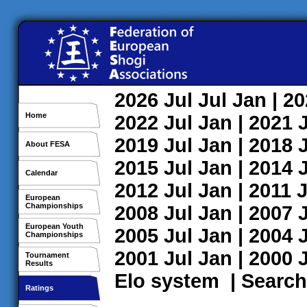
2026
Jul
Jul
Jan
| 2
Home
2022
Jul
Jan
| 2021
2019
Jul
Jan
| 2018
About FESA
2015
Jul
Jan
| 2014
Calendar
2012
Jul
Jan
| 2011
J
European
Championships
2008
Jul
Jan
| 2007
European Youth
2005
Jul
Jan
| 2004
Championships
2001
Jul
Jan
| 2000
Tournament
Results
Elo system
|
Search
Ratings