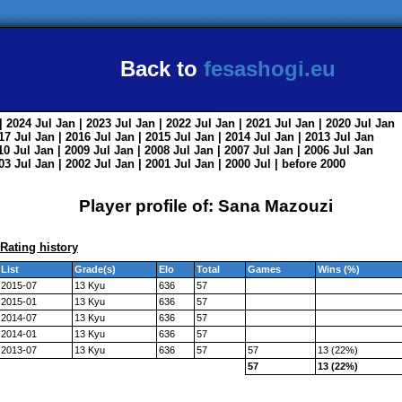
Back to
fesashogi.eu
| 2024
Jul
Jan
| 2023
Jul
Jan
| 2022
Jul
Jan
| 2021
Jul
Jan
| 2020
Jul
Jan
017
Jul
Jan
| 2016
Jul
Jan
| 2015
Jul
Jan
| 2014
Jul
Jan
| 2013
Jul
Jan
010
Jul
Jan
| 2009
Jul
Jan
| 2008
Jul
Jan
| 2007
Jul
Jan
| 2006
Jul
Jan
003
Jul
Jan
| 2002
Jul
Jan
| 2001
Jul
Jan
| 2000
Jul
|
before 2000
Player profile of: Sana Mazouzi
Rating history
List
Grade(s)
Elo
Total
Games
Wins (%)
2015-07
13 Kyu
636
57
2015-01
13 Kyu
636
57
2014-07
13 Kyu
636
57
2014-01
13 Kyu
636
57
2013-07
13 Kyu
636
57
57
13 (22%)
57
13 (22%)