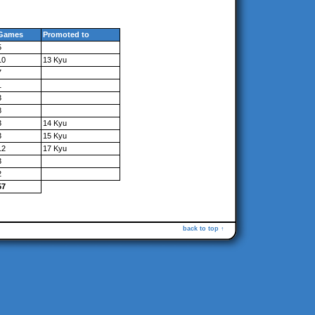
Games
Promoted to
5
10
13 Kyu
7
1
3
8
3
14 Kyu
3
15 Kyu
12
17 Kyu
3
2
57
back to top ↑