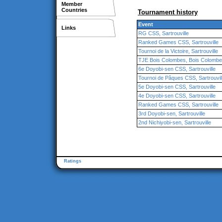
Member
Countries
Tournament history
Event
Links
RG CSS, Sartrouville
Ranked Games CSS, Sartrouville
Tournoi de la Victoire, Sartrouville
TJE Bois Colombes, Bois Colomb
6e Doyobi-sen CSS, Sartrouville
Tournoi de Pâques CSS, Sartrouvil
5e Doyobi-sen CSS, Sartrouville
4e Doyobi-sen CSS, Sartrouville
Ranked Games CSS, Sartrouville
3rd Doyobi-sen, Sartrouville
2nd Nichiyobi-sen, Sartrouville
Ratings