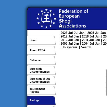
2026
Jul
Jul
Jan
| 2025
Jul
Jan
2019
Jul
Jan
| 2018
Jul
Jan
| 2
2012
Jul
Jan
| 2011
Jul
Jan
| 2
Home
2005
Jul
Jan
| 2004
Jul
Jan
| 2
Elo system
|
Search
About FESA
Calendar
European
Championships
European Youth
Championships
Tournament
Results
Ratings