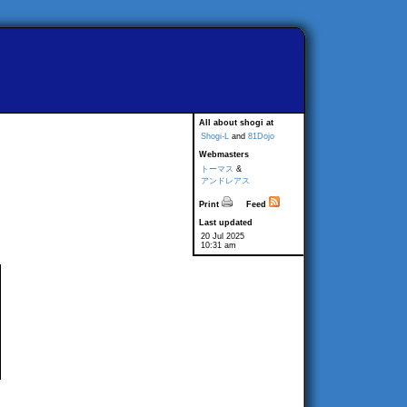
All about shogi at
Shogi-L
and
81Dojo
Webmasters
トーマス
&
アンドレアス
Print
Feed
Last updated
20 Jul 2025
10:31 am