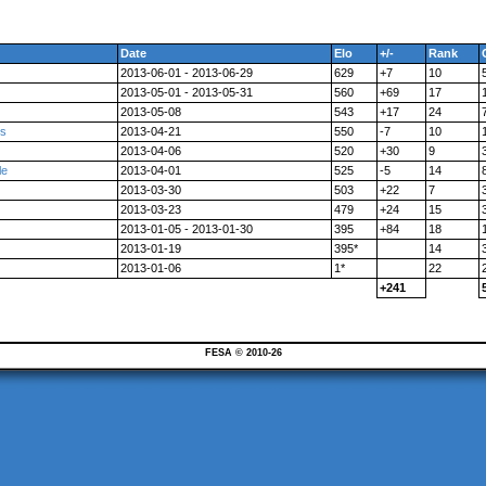
Date
Elo
+/-
Rank
2013-06-01 - 2013-06-29
629
+7
10
2013-05-01 - 2013-05-31
560
+69
17
2013-05-08
543
+17
24
es
2013-04-21
550
-7
10
2013-04-06
520
+30
9
le
2013-04-01
525
-5
14
2013-03-30
503
+22
7
2013-03-23
479
+24
15
2013-01-05 - 2013-01-30
395
+84
18
2013-01-19
395*
14
2013-01-06
1*
22
+241
FESA © 2010-26