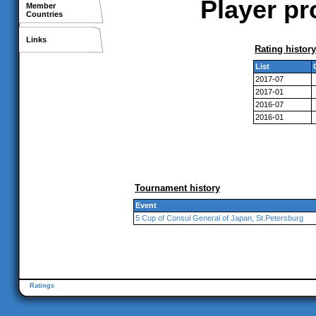
Player pr
Member
Countries
Links
Rating history
List
2017-07
2017-01
2016-07
2016-01
Tournament history
Event
5 Cup of Consul General of Japan, St.Petersburg
Ratings