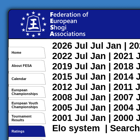
2026
Jul
Jul
Jan
| 2
Home
2022
Jul
Jan
| 2021
2019
Jul
Jan
| 2018
About FESA
2015
Jul
Jan
| 2014
Calendar
2012
Jul
Jan
| 2011
J
European
Championships
2008
Jul
Jan
| 2007
European Youth
2005
Jul
Jan
| 2004
Championships
2001
Jul
Jan
| 2000
Tournament
Results
Elo system
|
Search
Ratings