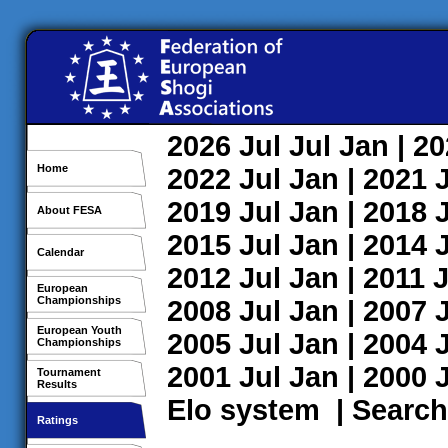
2026
Jul
Jul
Jan
| 2
Home
2022
Jul
Jan
| 2021
2019
Jul
Jan
| 2018
About FESA
2015
Jul
Jan
| 2014
Calendar
2012
Jul
Jan
| 2011
J
European
Championships
2008
Jul
Jan
| 2007
European Youth
2005
Jul
Jan
| 2004
Championships
2001
Jul
Jan
| 2000
Tournament
Results
Elo system
|
Search
Ratings