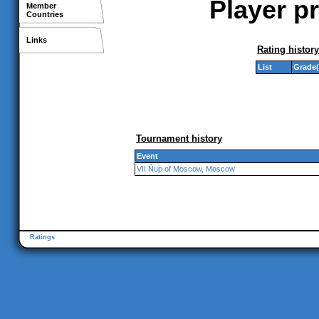
Player pr
Member
Countries
Links
Rating history
List
Grade(
Tournament history
Event
VII Ñup of Moscow, Moscow
Ratings