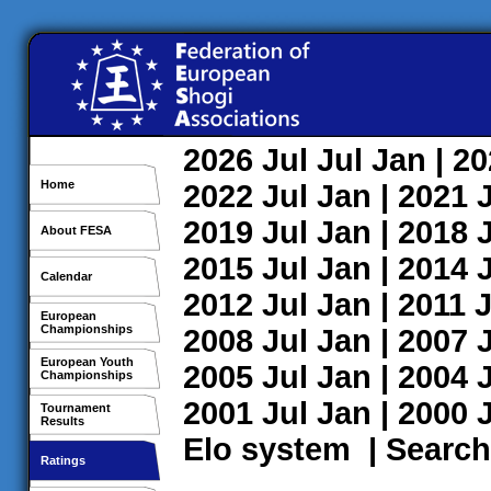
2026
Jul
Jul
Jan
| 2
Home
2022
Jul
Jan
| 2021
2019
Jul
Jan
| 2018
About FESA
2015
Jul
Jan
| 2014
Calendar
2012
Jul
Jan
| 2011
J
European
Championships
2008
Jul
Jan
| 2007
European Youth
2005
Jul
Jan
| 2004
Championships
2001
Jul
Jan
| 2000
Tournament
Results
Elo system
|
Search
Ratings