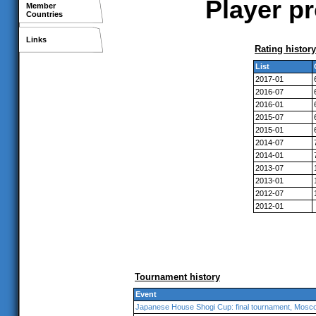
Player pr
Member
Countries
Links
Rating history
List
2017-01
2016-07
2016-01
2015-07
2015-01
2014-07
2014-01
2013-07
2013-01
2012-07
2012-01
Tournament history
Event
Japanese House Shogi Cup: final tournament, Mosc