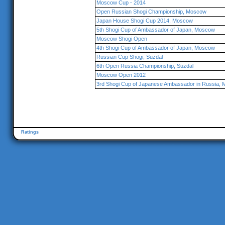
Moscow Cup - 2014
Open Russian Shogi Championship, Moscow
Japan House Shogi Cup 2014, Moscow
5th Shogi Cup of Ambassador of Japan, Moscow
Moscow Shogi Open
4th Shogi Cup of Ambassador of Japan, Moscow
Russian Cup Shogi, Suzdal
6th Open Russia Championship, Suzdal
Moscow Open 2012
3rd Shogi Cup of Japanese Ambassador in Russia,
Ratings