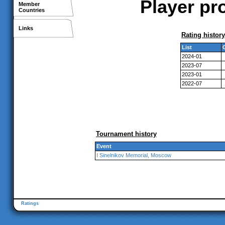
Player pr
Member
Countries
Links
Rating history
List
2024-01
2023-07
2023-01
2022-07
Tournament history
Event
I Sinelnikov Memorial, Moscow
Ratings