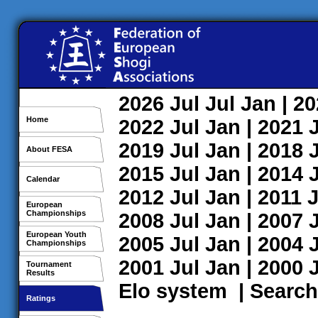
2026
Jul
Jul
Jan
| 2
Home
2022
Jul
Jan
| 2021
2019
Jul
Jan
| 2018
About FESA
2015
Jul
Jan
| 2014
Calendar
2012
Jul
Jan
| 2011
J
European
Championships
2008
Jul
Jan
| 2007
European Youth
2005
Jul
Jan
| 2004
Championships
2001
Jul
Jan
| 2000
Tournament
Results
Elo system
|
Search
Ratings