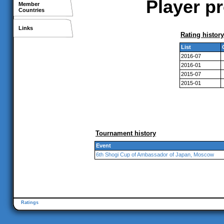
Player p
Member
Countries
Links
Rating history
List
2016-07
2016-01
2015-07
2015-01
Tournament history
Event
6th Shogi Cup of Ambassador of Japan, Moscow
Ratings