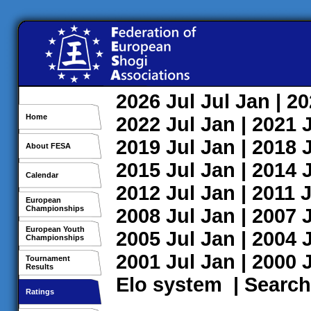
2026
Jul
Jul
Jan
| 2
Home
2022
Jul
Jan
| 2021
2019
Jul
Jan
| 2018
About FESA
2015
Jul
Jan
| 2014
Calendar
2012
Jul
Jan
| 2011
J
European
Championships
2008
Jul
Jan
| 2007
European Youth
2005
Jul
Jan
| 2004
Championships
2001
Jul
Jan
| 2000
Tournament
Results
Elo system
|
Search
Ratings