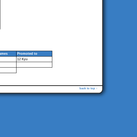
ames
Promoted to
12 Kyu
back to top ↑