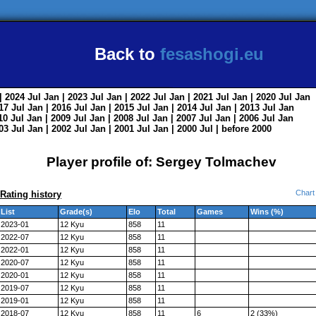
Back to
fesashogi.eu
| 2024
Jul
Jan
| 2023
Jul
Jan
| 2022
Jul
Jan
| 2021
Jul
Jan
| 2020
Jul
Jan
017
Jul
Jan
| 2016
Jul
Jan
| 2015
Jul
Jan
| 2014
Jul
Jan
| 2013
Jul
Jan
010
Jul
Jan
| 2009
Jul
Jan
| 2008
Jul
Jan
| 2007
Jul
Jan
| 2006
Jul
Jan
003
Jul
Jan
| 2002
Jul
Jan
| 2001
Jul
Jan
| 2000
Jul
|
before 2000
Player profile of: Sergey Tolmachev
Chart
Rating history
List
Grade(s)
Elo
Total
Games
Wins (%)
2023-01
12 Kyu
858
11
2022-07
12 Kyu
858
11
2022-01
12 Kyu
858
11
2020-07
12 Kyu
858
11
2020-01
12 Kyu
858
11
2019-07
12 Kyu
858
11
2019-01
12 Kyu
858
11
2018-07
12 Kyu
858
11
6
2 (33%)