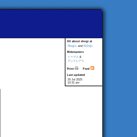
All about shogi at
Shogi-L
and
81Dojo
Webmasters
トーマス
&
アンドレアス
Print
Feed
Last updated
20 Jul 2025
10:31 am