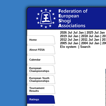
2026
Jul
Jul
Jan
| 2025
Jul
Jan
2019
Jul
Jan
| 2018
Jul
Jan
| 2
2012
Jul
Jan
| 2011
Jul
Jan
| 2
Home
2005
Jul
Jan
| 2004
Jul
Jan
| 2
Elo system
|
Search
About FESA
Calendar
European
Championships
European Youth
Championships
Tournament
Results
Ratings