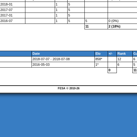
2018-01
1
5
2017-07
1
5
2017-01
1
5
2016-07
1
5
5
0 (0%)
11
2 (18%)
Date
Elo
+/-
Rank
G
2018-07-07 - 2018-07-08
858*
12
6
2016-05-03
1*
6
5
0
11
FESA © 2010-26