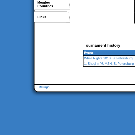
Member
Countries
Links
Tournament history
Event
White Nights 2018, St.Petersburg
1. Shogi in YUMSH, St.Petersburg
Ratings