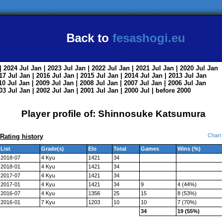
Back to
fesashogi.eu
| 2024
Jul
Jan
| 2023
Jul
Jan
| 2022
Jul
Jan
| 2021
Jul
Jan
| 2020
Jul
Jan
017
Jul
Jan
| 2016
Jul
Jan
| 2015
Jul
Jan
| 2014
Jul
Jan
| 2013
Jul
Jan
010
Jul
Jan
| 2009
Jul
Jan
| 2008
Jul
Jan
| 2007
Jul
Jan
| 2006
Jul
Jan
003
Jul
Jan
| 2002
Jul
Jan
| 2001
Jul
Jan
| 2000
Jul
|
before 2000
Player profile of: Shinnosuke Katsumura
Chart
Rating history
List
Grade(s)
Elo
Total
Games
Wins (%)
2018-07
4 Kyu
1421
34
2018-01
4 Kyu
1421
34
2017-07
4 Kyu
1421
34
2017-01
4 Kyu
1421
34
9
4 (44%)
2016-07
4 Kyu
1356
25
15
8 (53%)
2016-01
7 Kyu
1203
10
10
7 (70%)
34
19 (55%)