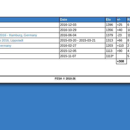
Date
Elo
+/-
R
2016-12-03
1396
+25
6
2016-10-29
1356
+40
1
 2016 - Hamburg, Germany
2016-06-04
1379
-23
1
2016, Lippstadt
2015-03-20 - 2015-03-21
1313
+66
8
 Germany
2016-02-27
1203
+110
2
2015-12-05
1113
+90
4
2015-11-07
1113*
5
+308
FESA © 2010-26