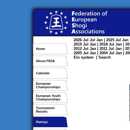
2026
Jul
Jul
Jan
| 2025
Jul
Jan
2019
Jul
Jan
| 2018
Jul
Jan
| 2
2012
Jul
Jan
| 2011
Jul
Jan
| 2
Home
2005
Jul
Jan
| 2004
Jul
Jan
| 2
Elo system
|
Search
About FESA
Calendar
European
Championships
European Youth
Championships
Tournament
Results
Ratings