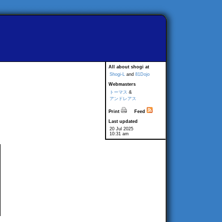
All about shogi at
Shogi-L
and
81Dojo
Webmasters
トーマス
&
アンドレアス
Print
Feed
Last updated
20 Jul 2025
10:31 am