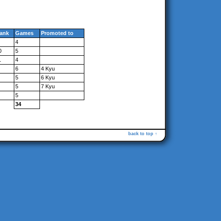
ank
Games
Promoted to
4
0
5
1
4
6
4 Kyu
5
6 Kyu
5
7 Kyu
5
34
back to top ↑