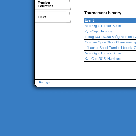
Member
Countries
Tournament history
Links
Event
Mori-Ogai-Turnier, Berlin
Kyu-Cup, Hamburg
Tokugawa Ieyasu Shôgi Memorial
German Open Shogi Championship 
Lübecker Shogi-Turnier, Lübeck,
Mori-Ogai-Turnier, Berlin
Kyu Cup 2015, Hamburg
Ratings