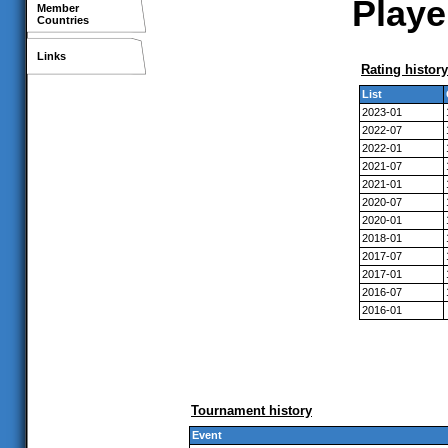
Playe
Member
Countries
Links
Rating history
List
2023-01
2022-07
2022-01
2021-07
2021-01
2020-07
2020-01
2018-01
2017-07
2017-01
2016-07
2016-01
Tournament history
Event