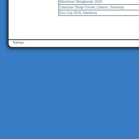
Münchner Shogiturnier 2019
Lübecker Shogi-Turnier, Lübeck, Germany
Kyu Cup 2015, Hamburg
Ratings