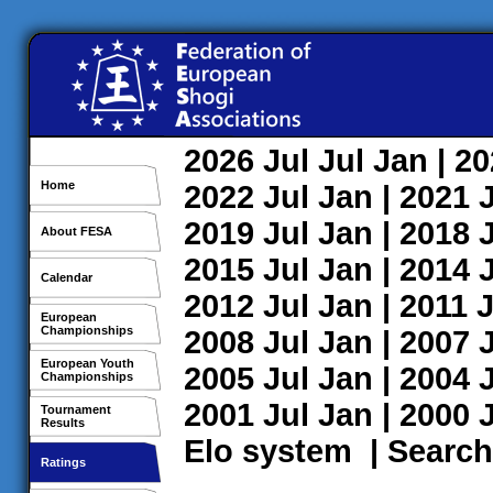
2026
Jul
Jul
Jan
| 2
Home
2022
Jul
Jan
| 2021
2019
Jul
Jan
| 2018
About FESA
2015
Jul
Jan
| 2014
Calendar
2012
Jul
Jan
| 2011
J
European
Championships
2008
Jul
Jan
| 2007
European Youth
2005
Jul
Jan
| 2004
Championships
2001
Jul
Jan
| 2000
Tournament
Results
Elo system
|
Search
Ratings