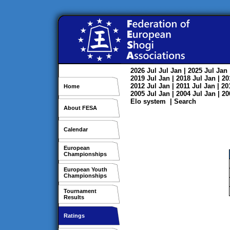
2026
Jul
Jul
Jan
| 2025
Jul
Jan
2019
Jul
Jan
| 2018
Jul
Jan
| 2
2012
Jul
Jan
| 2011
Jul
Jan
| 2
Home
2005
Jul
Jan
| 2004
Jul
Jan
| 2
Elo system
|
Search
About FESA
Calendar
European
Championships
European Youth
Championships
Tournament
Results
Ratings