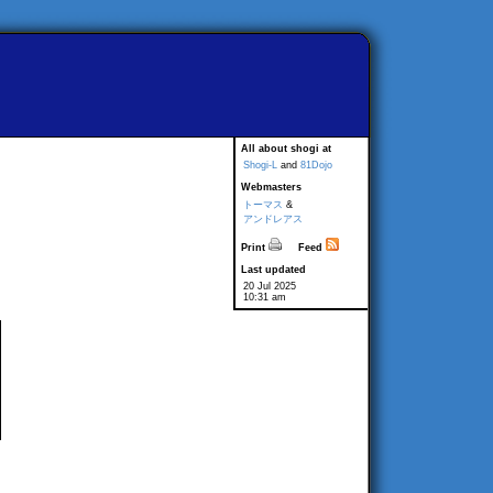
All about shogi at
Shogi-L
and
81Dojo
Webmasters
トーマス
&
アンドレアス
Print
Feed
Last updated
20 Jul 2025
10:31 am