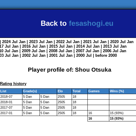
Back to
fesashogi.eu
| 2024
Jul
Jan
| 2023
Jul
Jan
| 2022
Jul
Jan
| 2021
Jul
Jan
| 2020
Jul
Jan
017
Jul
Jan
| 2016
Jul
Jan
| 2015
Jul
Jan
| 2014
Jul
Jan
| 2013
Jul
Jan
010
Jul
Jan
| 2009
Jul
Jan
| 2008
Jul
Jan
| 2007
Jul
Jan
| 2006
Jul
Jan
003
Jul
Jan
| 2002
Jul
Jan
| 2001
Jul
Jan
| 2000
Jul
|
before 2000
Player profile of: Shou Otsuka
Rating history
List
Grade(s)
Elo
Total
Games
Wins (%)
2018-07
5 Dan
5 Dan
2505
18
2018-01
5 Dan
5 Dan
2505
18
2017-07
5 Dan
5 Dan
2505
18
2017-01
5 Dan
5 Dan
2505
18
16
15 (93%)
16
15 (93%)