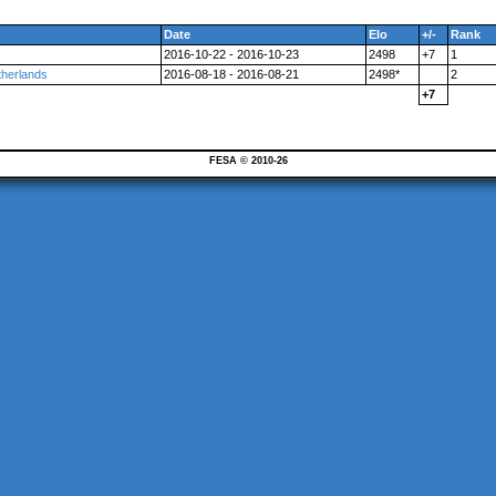
Date
Elo
+/-
Rank
2016-10-22 - 2016-10-23
2498
+7
1
herlands
2016-08-18 - 2016-08-21
2498*
2
+7
FESA © 2010-26