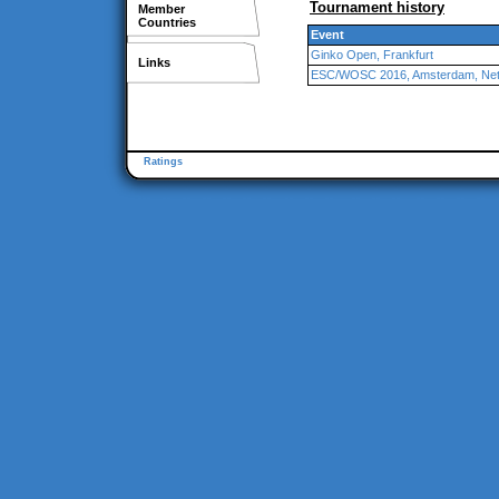
Tournament history
Member
Countries
Event
Ginko Open, Frankfurt
Links
ESC/WOSC 2016, Amsterdam, Net
Ratings