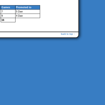
Games
Promoted to
7
5 Dan
9
4 Dan
16
back to top ↑