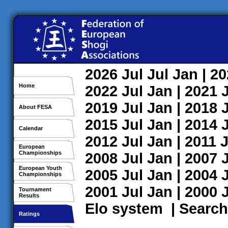
2026
Jul
Jul
Jan
| 2
Home
2022
Jul
Jan
| 2021
2019
Jul
Jan
| 2018
About FESA
2015
Jul
Jan
| 2014
Calendar
2012
Jul
Jan
| 2011
J
European
Championships
2008
Jul
Jan
| 2007
European Youth
2005
Jul
Jan
| 2004
Championships
2001
Jul
Jan
| 2000
Tournament
Results
Elo system
|
Search
Ratings