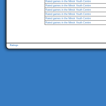
Rated games in the Minsk Youth Centre
Rated games in the Minsk Youth Centre
Rated games in the Minsk Youth Centre
Rated games in the Minsk Youth Centre
Rated games in the Minsk Youth Centre
Rated games in the Minsk Youth Centre
Ratings