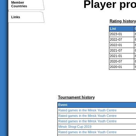
Player pro
Member
Countries
Links
Rating history
List
2023-01
2022-07
2022-01
2021-07
2021-01
2020-07
2020-01
Tournament history
Event
Rated games in the Minsk Youth Centre
Rated games in the Minsk Youth Centre
Rated games in the Minsk Youth Centre
Minsk Shogi Cup 2019
Rated games in the Minsk Youth Centre