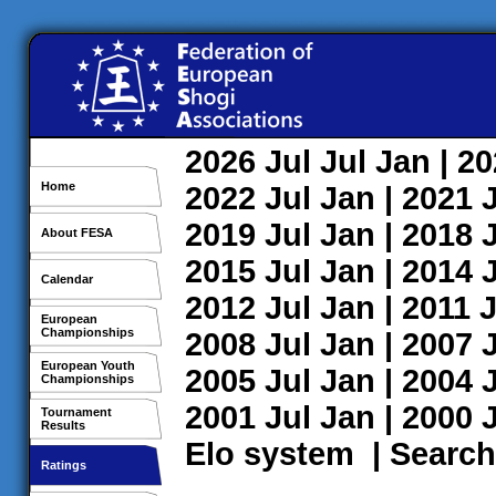
2026
Jul
Jul
Jan
| 2
Home
2022
Jul
Jan
| 2021
2019
Jul
Jan
| 2018
About FESA
2015
Jul
Jan
| 2014
Calendar
2012
Jul
Jan
| 2011
J
European
Championships
2008
Jul
Jan
| 2007
European Youth
2005
Jul
Jan
| 2004
Championships
2001
Jul
Jan
| 2000
Tournament
Results
Elo system
|
Search
Ratings