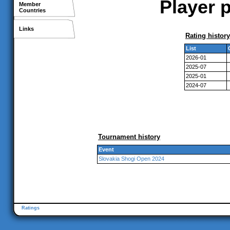
Player p
Member
Countries
Links
Rating history
List
2026-01
2025-07
2025-01
2024-07
Tournament history
Event
Slovakia Shogi Open 2024
Ratings