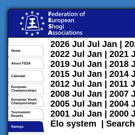
2026
Jul
Jul
Jan
| 2
Home
2022
Jul
Jan
| 2021
2019
Jul
Jan
| 2018
About FESA
2015
Jul
Jan
| 2014
Calendar
2012
Jul
Jan
| 2011
J
European
Championships
2008
Jul
Jan
| 2007
European Youth
2005
Jul
Jan
| 2004
Championships
2001
Jul
Jan
| 2000
Tournament
Results
Elo system
|
Search
Ratings