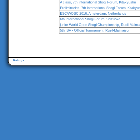
A class, 7th International Shogi Forum, Kitakyushu
Preliminaries, 7th International Shogi Forum, Kitakyu
ESC/WOSC 2016, Amsterdam, Netherlands
6th International Shogi Forum, Shizuoka
junior World Open Shogi Championship, Rueil-Malma
5th ISF - Official Tournament, Rueil-Malmaison
Ratings