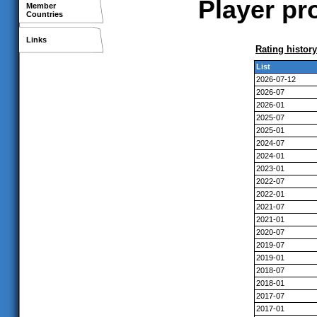
Player pr
Member
Countries
Links
Rating history
List
2026-07-12
2026-07
2026-01
2025-07
2025-01
2024-07
2024-01
2023-01
2022-07
2022-01
2021-07
2021-01
2020-07
2019-07
2019-01
2018-07
2018-01
2017-07
2017-01