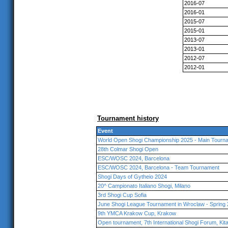
2016-07
2016-01
2015-07
2015-01
2013-07
2013-01
2012-07
2012-01
Tournament history
Event
World Open Shogi Championship 2025 - Main Tourna
28th Colmar Shogi Open
ESC/WOSC 2024, Barcelona
ESC/WOSC 2024, Barcelona - Team Tournament
Shogi Days of Gytheio 2024
20^ Campionato Italiano Shogi, Milano
3rd Shogi Cup Sofia
June Shogi League Tournament in Wroclaw - Spring
9th YMCA Krakow Cup, Krakow
Open tournament, 7th International Shogi Forum, Ki