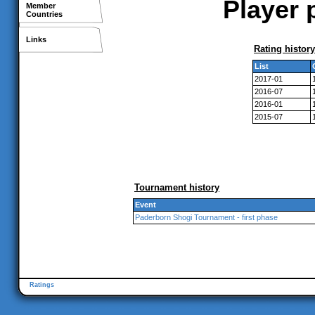
Player p
Member
Countries
Links
Rating history
List
2017-01
2016-07
2016-01
2015-07
Tournament history
Event
Paderborn Shogi Tournament - first phase
Ratings