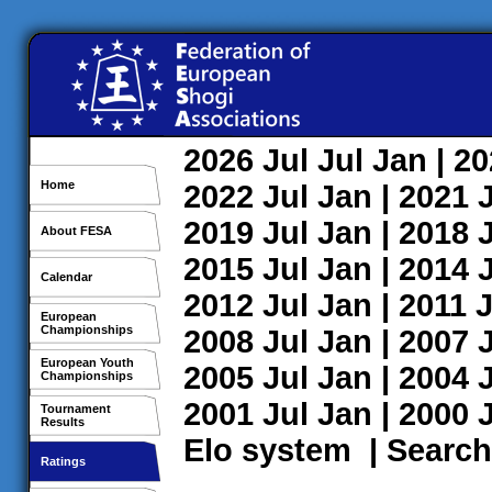
2026
Jul
Jul
Jan
| 2
Home
2022
Jul
Jan
| 2021
2019
Jul
Jan
| 2018
About FESA
2015
Jul
Jan
| 2014
Calendar
2012
Jul
Jan
| 2011
J
European
Championships
2008
Jul
Jan
| 2007
European Youth
2005
Jul
Jan
| 2004
Championships
2001
Jul
Jan
| 2000
Tournament
Results
Elo system
|
Search
Ratings