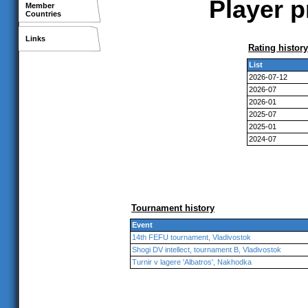
Player p
Member
Countries
Links
Rating history
List
2026-07-12
2026-07
2026-01
2025-07
2025-01
2024-07
Tournament history
Event
14th FEFU tournament, Vladivostok
Shogi DV intellect, tournament B, Vladivostok
Turnir v lagere 'Albatros', Nakhodka