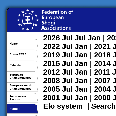
2026
Jul
Jul
Jan
| 2
Home
2022
Jul
Jan
| 2021
2019
Jul
Jan
| 2018
About FESA
2015
Jul
Jan
| 2014
Calendar
2012
Jul
Jan
| 2011
J
European
Championships
2008
Jul
Jan
| 2007
European Youth
2005
Jul
Jan
| 2004
Championships
2001
Jul
Jan
| 2000
Tournament
Results
Elo system
|
Search
Ratings