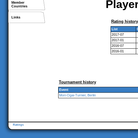
Player
Member
Countries
Links
Rating history
List
2017-07
2017-01
2016-07
2016-01
Tournament history
Event
Mori-Ogai-Turnier, Berlin
Ratings