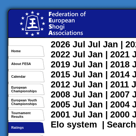
2026
Jul
Jul
Jan
| 2
Home
2022
Jul
Jan
| 2021
2019
Jul
Jan
| 2018
About FESA
2015
Jul
Jan
| 2014
Calendar
2012
Jul
Jan
| 2011
J
European
Championships
2008
Jul
Jan
| 2007
European Youth
2005
Jul
Jan
| 2004
Championships
2001
Jul
Jan
| 2000
Tournament
Results
Elo system
|
Search
Ratings