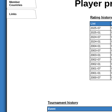
Player p
Member
Countries
Links
Rating history
List
2025-07
2025-01
2024-07
2024-01
2004-01
2003-07
2003-01
2002-07
2002-01
2001-07
2001-01
2000-07
Tournament history
Event