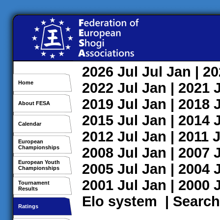
2026
Jul
Jul
Jan
| 2
Home
2022
Jul
Jan
| 2021
2019
Jul
Jan
| 2018
About FESA
2015
Jul
Jan
| 2014
Calendar
2012
Jul
Jan
| 2011
J
European
Championships
2008
Jul
Jan
| 2007
European Youth
2005
Jul
Jan
| 2004
Championships
2001
Jul
Jan
| 2000
Tournament
Results
Elo system
|
Search
Ratings