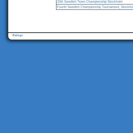
20th Swedish Team Championship Stockholm
Fourth Swedish Championship Tournament, Stockho
Ratings