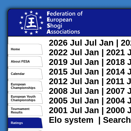
2026
Jul
Jul
Jan
| 2
Home
2022
Jul
Jan
| 2021
2019
Jul
Jan
| 2018
About FESA
2015
Jul
Jan
| 2014
Calendar
2012
Jul
Jan
| 2011
J
European
Championships
2008
Jul
Jan
| 2007
European Youth
2005
Jul
Jan
| 2004
Championships
2001
Jul
Jan
| 2000
Tournament
Results
Elo system
|
Search
Ratings