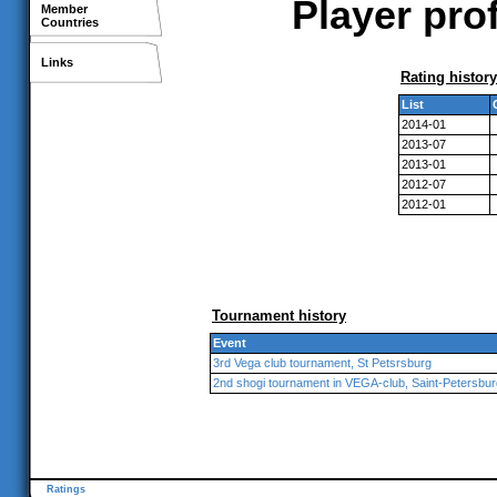
Player pro
Member
Countries
Links
Rating history
List
2014-01
2013-07
2013-01
2012-07
2012-01
Tournament history
Event
3rd Vega club tournament, St Petsrsburg
2nd shogi tournament in VEGA-club, Saint-Petersbur
Ratings