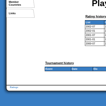
Pla
Member
Countries
Links
Rating history
List
2002-07
2002-01
2001-07
2001-01
2000-07
Tournament history
Event
Date
Elo
Ratings