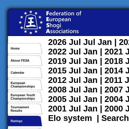
2026
Jul
Jul
Jan
| 2
Home
2022
Jul
Jan
| 2021
2019
Jul
Jan
| 2018
About FESA
2015
Jul
Jan
| 2014
Calendar
2012
Jul
Jan
| 2011
J
European
Championships
2008
Jul
Jan
| 2007
European Youth
2005
Jul
Jan
| 2004
Championships
2001
Jul
Jan
| 2000
Tournament
Results
Elo system
|
Search
Ratings