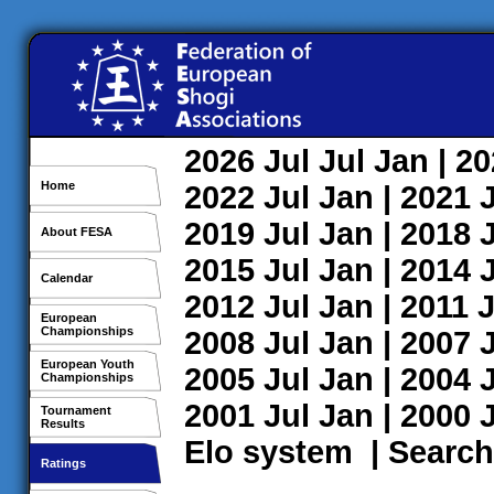
2026
Jul
Jul
Jan
| 2
Home
2022
Jul
Jan
| 2021
2019
Jul
Jan
| 2018
About FESA
2015
Jul
Jan
| 2014
Calendar
2012
Jul
Jan
| 2011
J
European
Championships
2008
Jul
Jan
| 2007
European Youth
2005
Jul
Jan
| 2004
Championships
2001
Jul
Jan
| 2000
Tournament
Results
Elo system
|
Search
Ratings