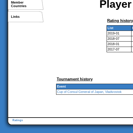
Player
Member
Countries
Links
Rating history
List
2019-01
2018-07
2018-01
2017-07
Tournament history
Event
Cup of Consul General of Japan, Vladivostok
Ratings