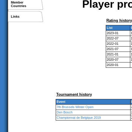
Player pr
Member
Countries
Links
Rating history
List
2023-01
2022-07
2022-01
2021-07
2021-01
2020-07
2020-01
Tournament history
Event
7th Brussels Winter Open
Den Bosch
Championnat de Belgique 2019