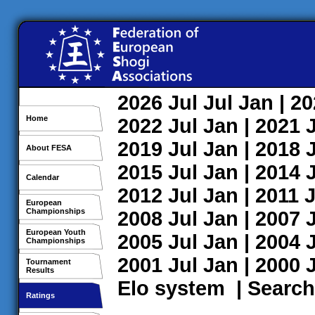
2026
Jul
Jul
Jan
| 2
Home
2022
Jul
Jan
| 2021
2019
Jul
Jan
| 2018
About FESA
2015
Jul
Jan
| 2014
Calendar
2012
Jul
Jan
| 2011
J
European
Championships
2008
Jul
Jan
| 2007
European Youth
2005
Jul
Jan
| 2004
Championships
2001
Jul
Jan
| 2000
Tournament
Results
Elo system
|
Search
Ratings