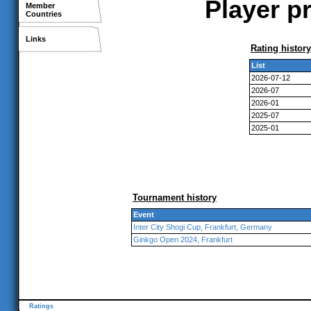
Player pr
Member
Countries
Links
Rating history
List
2026-07-12
2026-07
2026-01
2025-07
2025-01
Tournament history
Event
Inter City Shogi Cup, Frankfurt, Germany
Ginkgo Open 2024, Frankfurt
Ratings