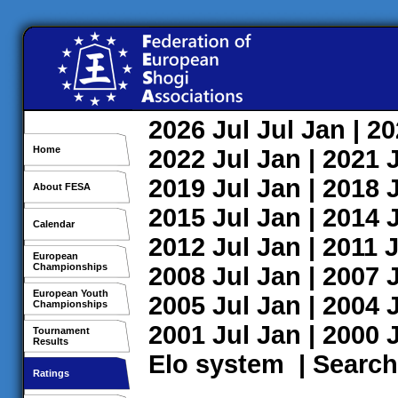
2026
Jul
Jul
Jan
| 2
Home
2022
Jul
Jan
| 2021
2019
Jul
Jan
| 2018
About FESA
2015
Jul
Jan
| 2014
Calendar
2012
Jul
Jan
| 2011
J
European
Championships
2008
Jul
Jan
| 2007
European Youth
2005
Jul
Jan
| 2004
Championships
2001
Jul
Jan
| 2000
Tournament
Results
Elo system
|
Search
Ratings