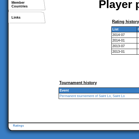
Player 
Member
Countries
Links
Rating history
List
2014-07
2014-01
2013-07
2013-01
Tournament history
Event
Permanent tournement of Saint Lo, Saint Lo
Ratings