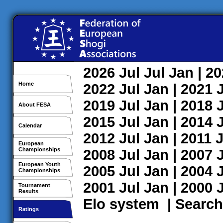
2026
Jul
Jul
Jan
| 2
Home
2022
Jul
Jan
| 2021
2019
Jul
Jan
| 2018
About FESA
2015
Jul
Jan
| 2014
Calendar
2012
Jul
Jan
| 2011
J
European
Championships
2008
Jul
Jan
| 2007
European Youth
2005
Jul
Jan
| 2004
Championships
2001
Jul
Jan
| 2000
Tournament
Results
Elo system
|
Search
Ratings