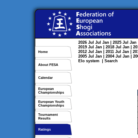
2026
Jul
Jul
Jan
| 2025
Jul
Jan
2019
Jul
Jan
| 2018
Jul
Jan
| 2
2012
Jul
Jan
| 2011
Jul
Jan
| 2
Home
2005
Jul
Jan
| 2004
Jul
Jan
| 2
Elo system
|
Search
About FESA
Calendar
European
Championships
European Youth
Championships
Tournament
Results
Ratings