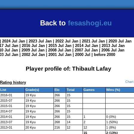
Back to
fesashogi.eu
| 2024
Jul
Jan
| 2023
Jul
Jan
| 2022
Jul
Jan
| 2021
Jul
Jan
| 2020
Jul
Jan
017
Jul
Jan
| 2016
Jul
Jan
| 2015
Jul
Jan
| 2014
Jul
Jan
| 2013
Jul
Jan
010
Jul
Jan
| 2009
Jul
Jan
| 2008
Jul
Jan
| 2007
Jul
Jan
| 2006
Jul
Jan
003
Jul
Jan
| 2002
Jul
Jan
| 2001
Jul
Jan
| 2000
Jul
|
before 2000
Player profile of: Thibault Lafay
Chart
Rating history
List
Grade(s)
Elo
Total
Games
Wins (%)
2016-01
19 Kyu
266
15
2015-07
19 Kyu
266
15
2015-01
19 Kyu
266
15
2014-07
19 Kyu
266
15
2014-01
19 Kyu
266
15
1
0 (0%)
2013-07
19 Kyu
268
14
2
1 (50%)
2013-01
20 Kyu
216
12
12
1 (8%)
15
2 (13%)