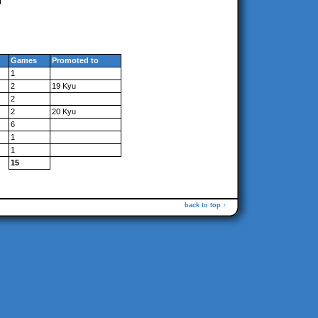
Games
Promoted to
1
2
19 Kyu
2
2
20 Kyu
6
1
1
15
back to top ↑