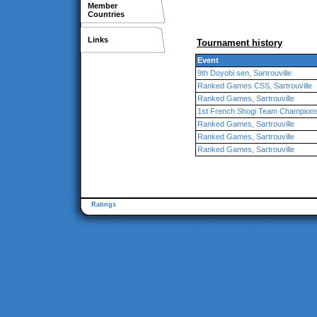
Member
Countries
Links
Tournament history
Event
9th Doyobi sen, Sartrouville
Ranked Games CSS, Sartrouville
Ranked Games, Sartrouville
1st French Shogi Team Championshi
Ranked Games, Sartrouville
Ranked Games, Sartrouville
Ranked Games, Sartrouville
Ratings