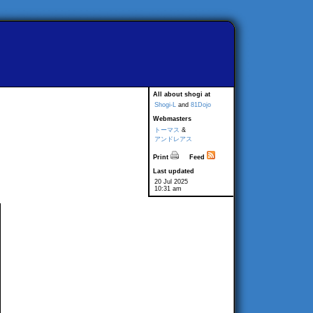
All about shogi at
Shogi-L
and
81Dojo
Webmasters
トーマス
&
アンドレアス
Print
Feed
Last updated
20 Jul 2025
10:31 am