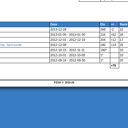
Date
Elo
+/-
Rank
2013-12-28
268
-2
10
2013-01-05 - 2013-01-30
216
+52
16
2012-12-01 - 2012-12-19
204
+12
17
p, Sartrouville
2012-12-08
190
+14
25
2012-10-15 - 2012-11-11
190*
10
2012-10-01 - 2012-10-05
1*
10
2012-09-16 - 2012-09-30
1*
20
+76
FESA © 2010-26