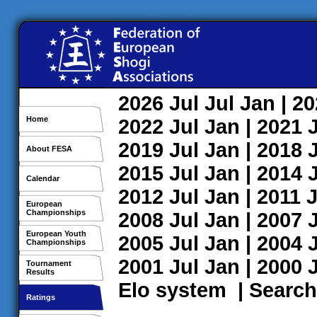
2026
Jul
Jul
Jan
| 2
Home
2022
Jul
Jan
| 2021
2019
Jul
Jan
| 2018
About FESA
2015
Jul
Jan
| 2014
Calendar
2012
Jul
Jan
| 2011
J
European
Championships
2008
Jul
Jan
| 2007
European Youth
2005
Jul
Jan
| 2004
Championships
2001
Jul
Jan
| 2000
Tournament
Results
Elo system
|
Search
Ratings