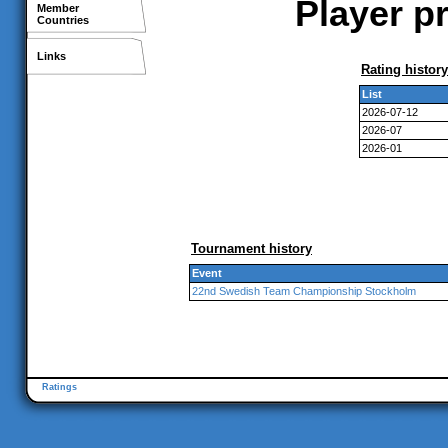
Player p
Member
Countries
Links
Rating history
List
2026-07-12
2026-07
2026-01
Tournament history
Event
22nd Swedish Team Championship Stockholm
Ratings