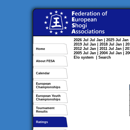
2026
Jul
Jul
Jan
| 2025
Jul
Jan
2019
Jul
Jan
| 2018
Jul
Jan
| 2
2012
Jul
Jan
| 2011
Jul
Jan
| 2
Home
2005
Jul
Jan
| 2004
Jul
Jan
| 2
Elo system
|
Search
About FESA
Calendar
European
Championships
European Youth
Championships
Tournament
Results
Ratings