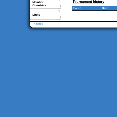
Tournament history
Member
Countries
Event
Date
Links
Ratings