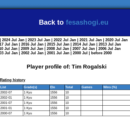
Back to
fesashogi.eu
| 2024
Jul
Jan
| 2023
Jul
Jan
| 2022
Jul
Jan
| 2021
Jul
Jan
| 2020
Jul
Jan
017
Jul
Jan
| 2016
Jul
Jan
| 2015
Jul
Jan
| 2014
Jul
Jan
| 2013
Jul
Jan
010
Jul
Jan
| 2009
Jul
Jan
| 2008
Jul
Jan
| 2007
Jul
Jan
| 2006
Jul
Jan
003
Jul
Jan
| 2002
Jul
Jan
| 2001
Jul
Jan
| 2000
Jul
|
before 2000
Player profile of: Tim Rogalski
Rating history
List
Grade(s)
Elo
Total
Games
Wins (%)
2002-07
1 Kyu
1556
10
2002-01
1 Kyu
1556
10
2001-07
1 Kyu
1556
10
2001-01
1 Kyu
1556
10
2000-07
1 Kyu
1556
10