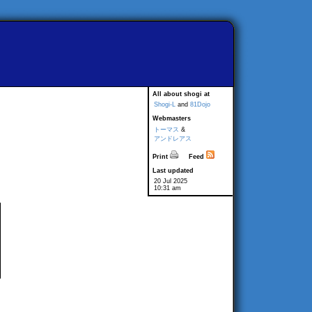
All about shogi at
Shogi-L
and
81Dojo
Webmasters
トーマス
&
アンドレアス
Print
Feed
Last updated
20 Jul 2025
10:31 am