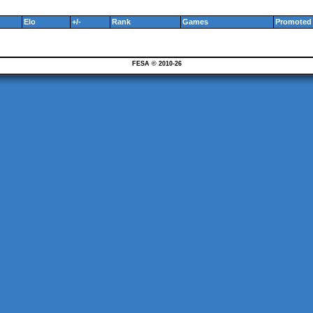
Elo
+/-
Rank
Games
Promoted 
FESA © 2010-26