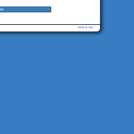
to
back to top ↑